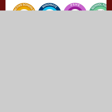
© 2026 Yeadon Westfield Junior School
•
Website design
by
Juniper Websites
•
View Sitemap
•
High Visibility
•
Privacy Policy
•
Accessibility Statement
•
Cookie
Settings