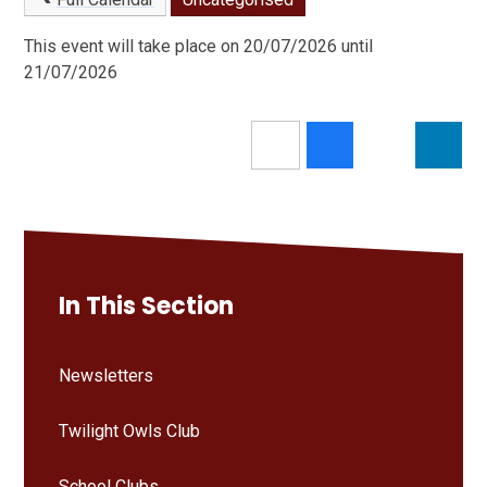
This event will take place on 20/07/2026 until
21/07/2026
In This Section
Newsletters
Twilight Owls Club
School Clubs