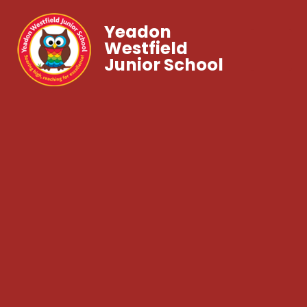
Yeadon
Westfield
Junior School