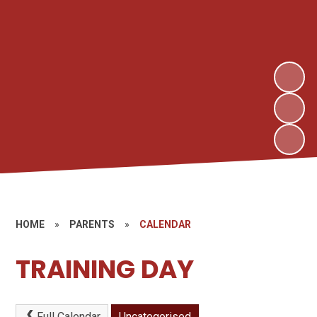
HOME
»
PARENTS
»
CALENDAR
TRAINING DAY
Full Calendar
Uncategorised