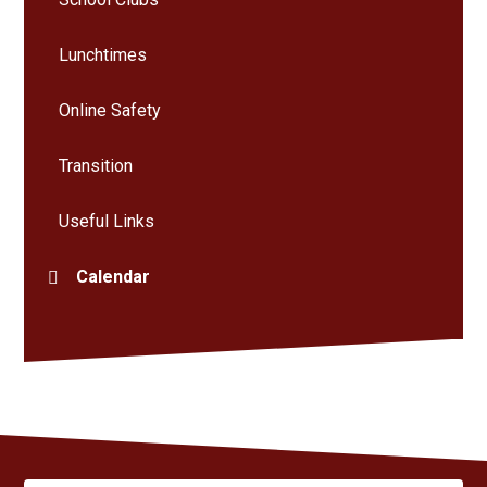
Lunchtimes
Online Safety
Transition
Useful Links
Calendar