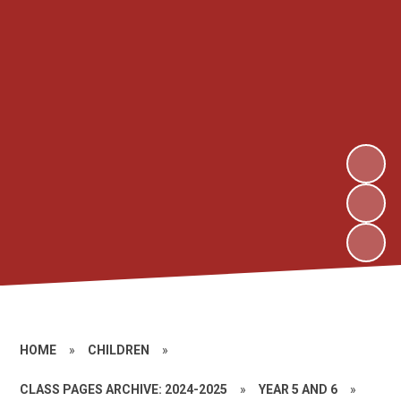
HOME
»
CHILDREN
»
CLASS PAGES ARCHIVE: 2024-2025
»
YEAR 5 AND 6
»