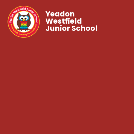
Yeadon
Westfield
Junior School