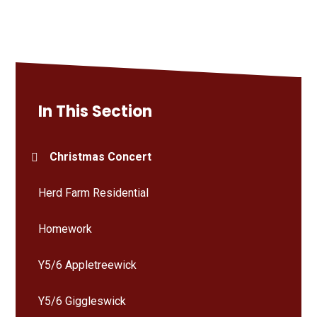
In This Section
Christmas Concert
Herd Farm Residential
Homework
Y5/6 Appletreewick
Y5/6 Giggleswick