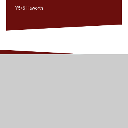
Y5/6 Haworth