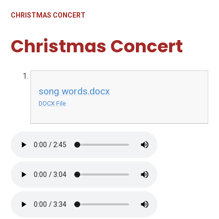
CHRISTMAS CONCERT
Christmas Concert
song words.docx
DOCX File