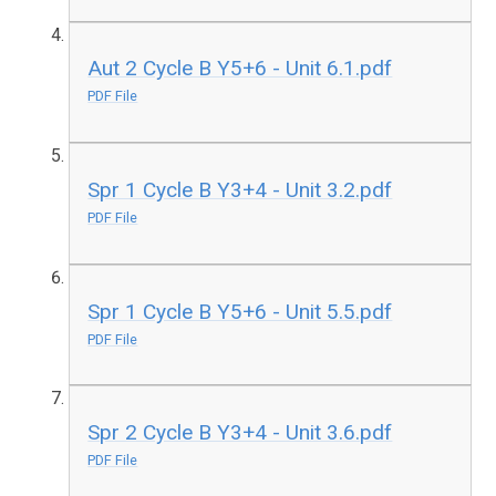
Aut 2 Cycle B Y5+6 - Unit 6.1.pdf
PDF File
Spr 1 Cycle B Y3+4 - Unit 3.2.pdf
PDF File
Spr 1 Cycle B Y5+6 - Unit 5.5.pdf
PDF File
Spr 2 Cycle B Y3+4 - Unit 3.6.pdf
PDF File