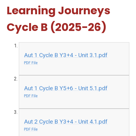
Learning Journeys
Cycle B (2025-26)
Aut 1 Cycle B Y3+4 - Unit 3.1.pdf
PDF File
Aut 1 Cycle B Y5+6 - Unit 5.1.pdf
PDF File
Aut 2 Cycle B Y3+4 - Unit 4.1.pdf
PDF File