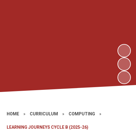
HOME
»
CURRICULUM
»
COMPUTING
»
LEARNING JOURNEYS CYCLE B (2025-26)