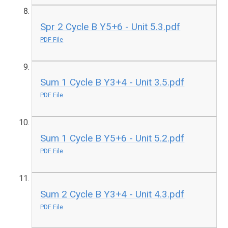
Spr 2 Cycle B Y5+6 - Unit 5.3.pdf
PDF File
Sum 1 Cycle B Y3+4 - Unit 3.5.pdf
PDF File
Sum 1 Cycle B Y5+6 - Unit 5.2.pdf
PDF File
Sum 2 Cycle B Y3+4 - Unit 4.3.pdf
PDF File