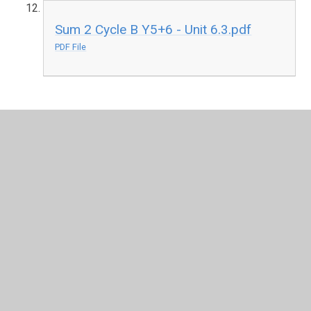
Sum 2 Cycle B Y5+6 - Unit 6.3.pdf
PDF File
In This Section
Learning Journeys Cycle A (2024-25)
Learning Journeys Cycle B (2025-26)
YWJS Computing Planning