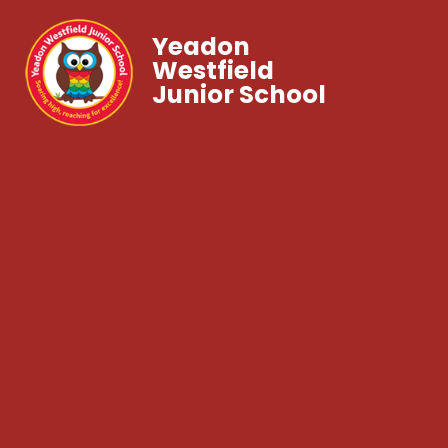
Yeadon
Westfield
Junior School