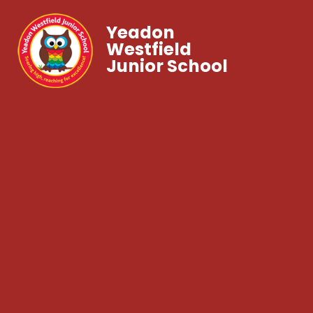
Yeadon
Westfield
Junior School