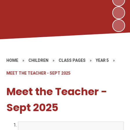
HOME
»
CHILDREN
»
CLASS PAGES
»
YEAR 5
»
MEET THE TEACHER - SEPT 2025
Meet the Teacher -
Sept 2025