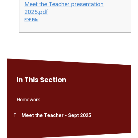
Meet the Teacher presentation
2025.pdf
PDF File
In This Section
Homework
Meet the Teacher - Sept 2025