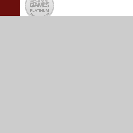
© 2026 Yeadon Westfield Junior School
•
Website design
Cookie Policy
This site uses cookies to store information on your computer.
Cl
Accept All
Manage Cookies
Deny All