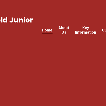
ld Junior
About
Key
Home
Cu
Us
Information