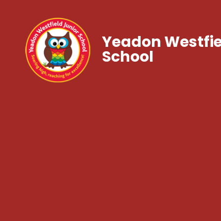
Yeadon Westfie
School