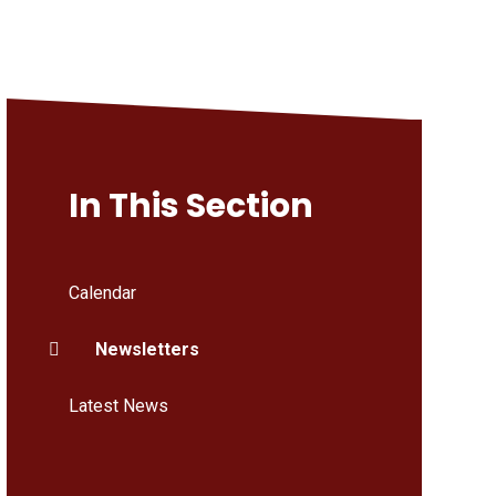
In This Section
Calendar
Newsletters
Latest News