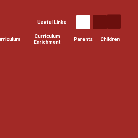
Useful Links
Curriculum
rriculum
Parents
Children
Enrichment