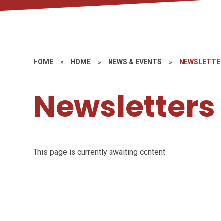
HOME
»
HOME
»
NEWS & EVENTS
»
NEWSLETTE
Newsletters
This page is currently awaiting content