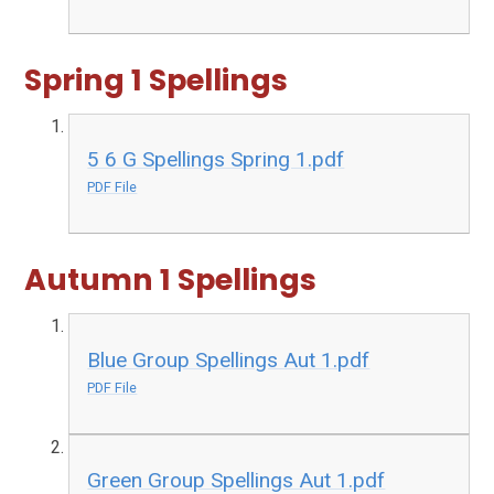
Spring 1 Spellings
5 6 G Spellings Spring 1.pdf
PDF File
Autumn 1 Spellings
Blue Group Spellings Aut 1.pdf
PDF File
Green Group Spellings Aut 1.pdf