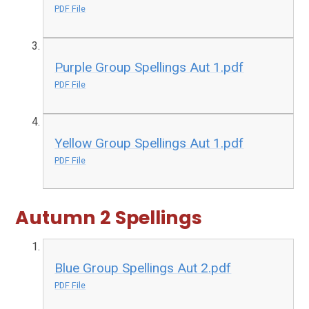
PDF File
Purple Group Spellings Aut 1.pdf
PDF File
Yellow Group Spellings Aut 1.pdf
PDF File
Autumn 2 Spellings
Blue Group Spellings Aut 2.pdf
PDF File