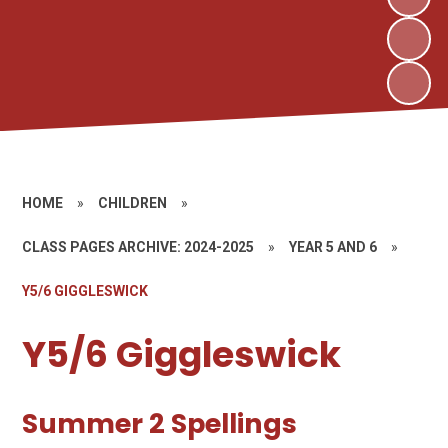
HOME
»
CHILDREN
»
CLASS PAGES ARCHIVE: 2024-2025
»
YEAR 5 AND 6
»
Y5/6 GIGGLESWICK
Y5/6 Giggleswick
Summer 2 Spellings