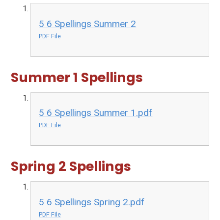
5 6 Spellings Summer 2
PDF File
Summer 1 Spellings
5 6 Spellings Summer 1.pdf
PDF File
Spring 2 Spellings
5 6 Spellings Spring 2.pdf
PDF File