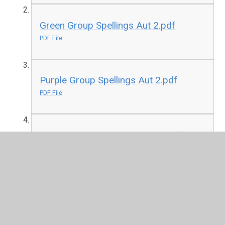
Green Group Spellings Aut 2.pdf
PDF File
Purple Group Spellings Aut 2.pdf
PDF File
Yellow Group Spellings Aut 2.pdf
PDF File