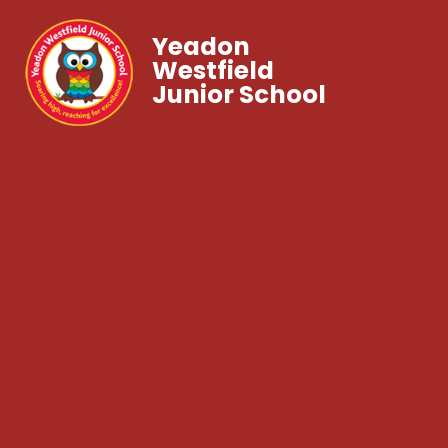
Yeadon
Westfield
Junior School