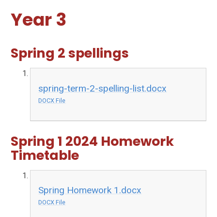
Year 3
Spring 2 spellings
spring-term-2-spelling-list.docx
DOCX File
Spring 1 2024 Homework
Timetable
Spring Homework 1.docx
DOCX File