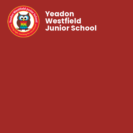
Yeadon
Westfield
Junior School