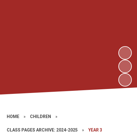
HOME
»
CHILDREN
»
CLASS PAGES ARCHIVE: 2024-2025
»
YEAR 3