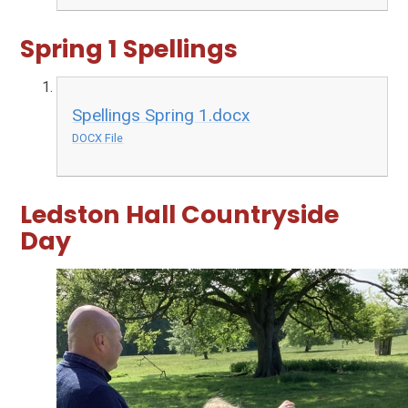
Spring 1 Spellings
Spellings Spring 1.docx
DOCX File
Ledston Hall Countryside
Day