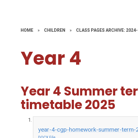
HOME
»
CHILDREN
»
CLASS PAGES ARCHIVE: 2024
Year 4
Year 4 Summer t
timetable 2025
year-4-cgp-homework-summer-term-
DOCX File