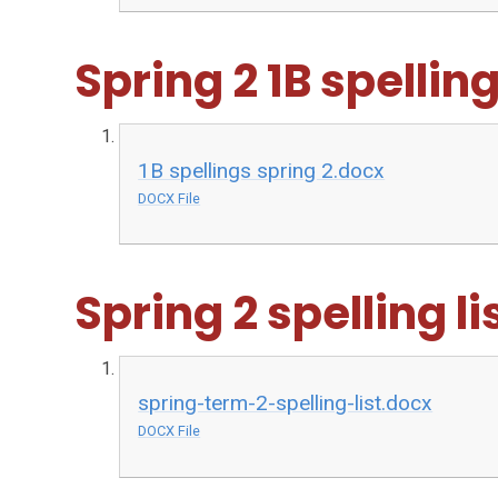
Spring 2 1B spelling 
1B spellings spring 2.docx
DOCX File
Spring 2 spelling li
spring-term-2-spelling-list.docx
DOCX File