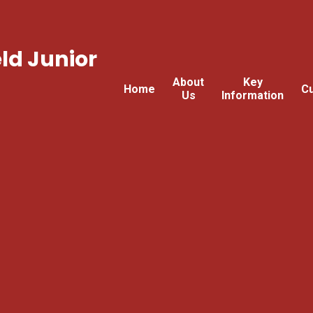
ld Junior
About
Key
Home
Cu
Us
Information