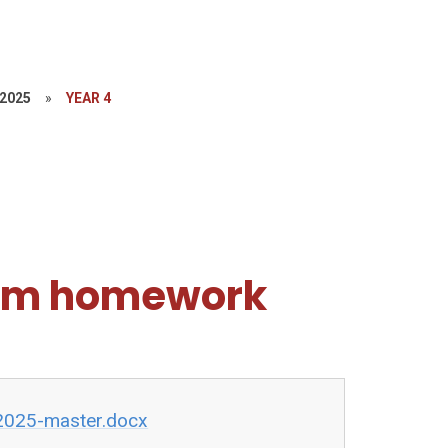
-2025
»
YEAR 4
erm homework
2025-master.docx