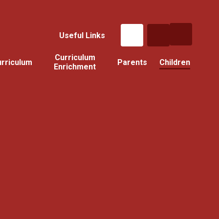
Useful Links
Curriculum
rriculum
Parents
Children
Enrichment