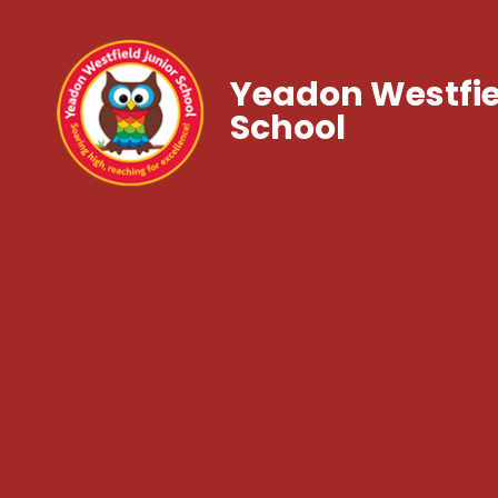
Yeadon Westfie
School