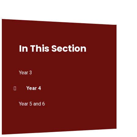
In This Section
Year 3
Year 4
Year 5 and 6