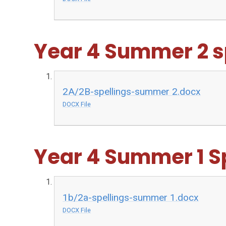
Year 4 Summer 2 s
2A/2B-spellings-summer 2.docx
DOCX File
Year 4 Summer 1 S
1b/2a-spellings-summer 1.docx
DOCX File