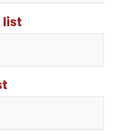
list
st