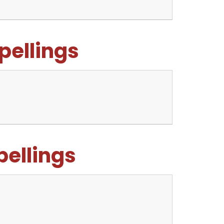
pellings
pellings