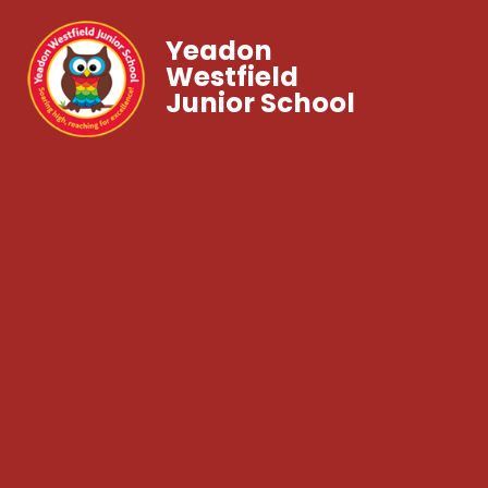
Yeadon
Westfield
Junior School