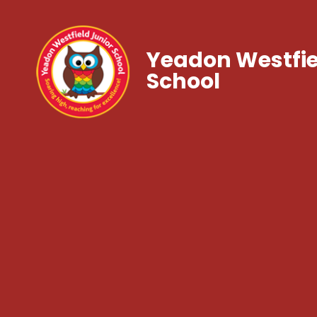
Yeadon Westfie
School