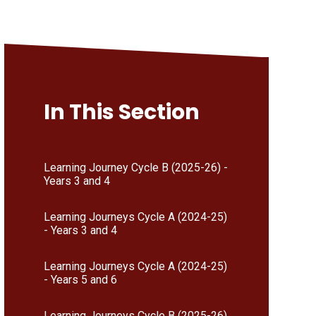
In This Section
Learning Journey Cycle B (2025-26) -
Years 3 and 4
Learning Journeys Cycle A (2024-25)
- Years 3 and 4
Learning Journeys Cycle A (2024-25)
- Years 5 and 6
Learning Journeys Cycle B (2025-26)