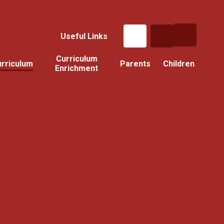
Useful Links
Curriculum
rriculum
Parents
Children
Enrichment