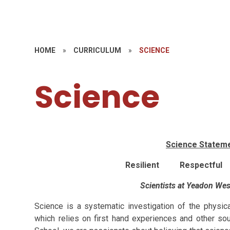
HOME
»
CURRICULUM
»
SCIENCE
Science
Science Stateme
Resilient Respectful
Scientists at Yeadon Wes
Science is a systematic investigation of the physic
which relies on first hand experiences and other so