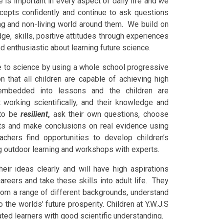
 is important in every aspect of daily life and we
ncepts confidently and continue to ask questions
ving and non-living world around them. We build on
ge, skills, positive attitudes through experiences
d enthusiastic about learning future science.
ude to science by using a whole school progressive
n that all children are capable of achieving high
re embedded into lessons and the children are
working scientifically, and their knowledge and
 to be
resilient
,
ask their own questions, choose
ults and make conclusions on real evidence using
eachers find opportunities to develop
children’s
g outdoor learning and workshops with experts.
their ideas clearly and will have high aspirations
areers and take these skills into adult life. They
from a range of different backgrounds, understand
 the worlds’ future prosperity. Children at Y.W.J.S
vated learners with good scientific understanding.