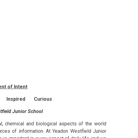
nt of Intent
 Inspired Curious
tfield Junior School
al, chemical and biological aspects of the world
urces of information. At Yeadon Westfield Junior