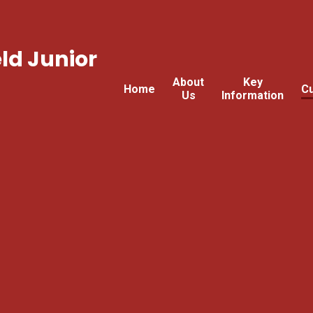
ld Junior
About
Key
Home
Cu
Us
Information