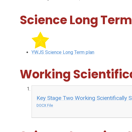
Science Long Term
YWJS Science Long Term plan
Working Scientifica
Key Stage Two Working Scientifically S
DOCX File