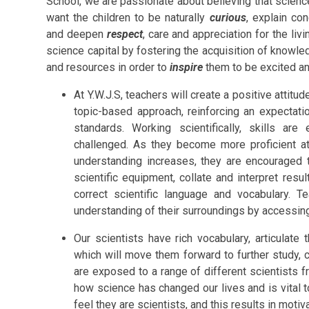
School, we are passionate about believing that science
want the children to be naturally
curious
, explain co
and deepen
respect
, care and appreciation for the li
science capital by fostering the acquisition of knowled
and resources in order to
inspire
them to be excited an
At Y.W.J.S, teachers will create a positive attit
topic-based approach, reinforcing an expectatio
standards. Working scientifically, skills a
challenged. As they become more proficient at 
understanding increases, they are encouraged
scientific equipment, collate and interpret res
correct scientific language and vocabulary. T
understanding of their surroundings by accessin
Our scientists have rich vocabulary, articulate 
which will move them forward to further study, c
are exposed to a range of different scientists 
how science has changed our lives and is vital to
feel they are scientists, and this results in moti