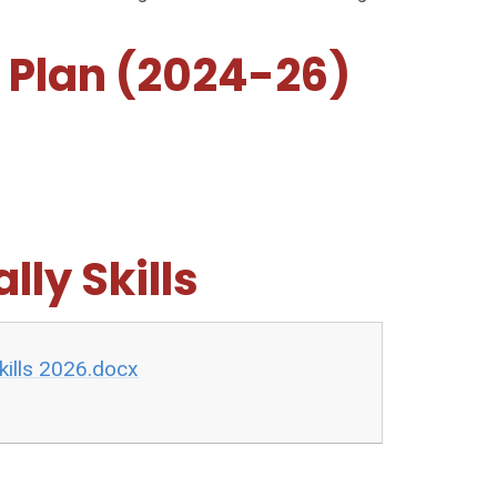
 Plan (2024-26)
lly Skills
kills 2026.docx