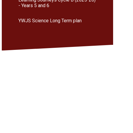
- Years 5 and 6
YWJS Science Long Term plan