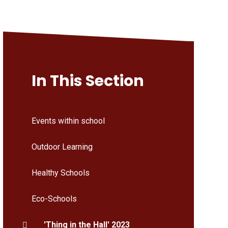
In This Section
Events within school
Outdoor Learning
Healthy Schools
Eco-Schools
'Thing in the Hall' 2023