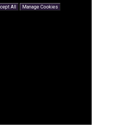
cept All
Manage Cookies