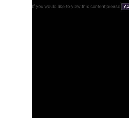
If you would like to view this content please
Ac