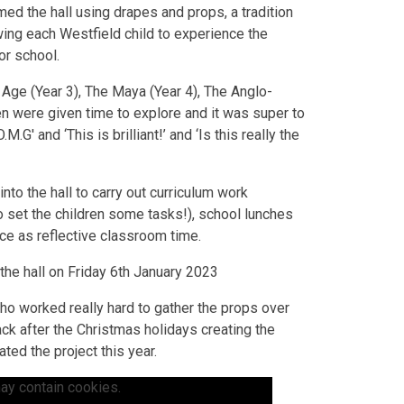
rmed the hall using drapes and props, a tradition
wing each Westfield child to experience the
or school.
 Age (Year 3), The Maya (Year 4), The Anglo-
ren were given time to explore and it was super to
G' and ‘This is brilliant!’ and ‘Is this really the
to the hall to carry out curriculum work
o set the children some tasks!), school lunches
ce as reflective classroom time.
the hall on Friday 6th January 2023
 who worked really hard to gather the props over
ack after the Christmas holidays creating the
ted the project this year.
ay contain cookies.