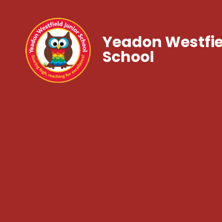
Yeadon Westfie
School