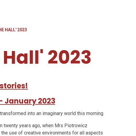
HE HALL' 2023
 Hall' 2023
stories!
' - January 2023
 transformed into an imaginary world this morning.
gan twenty years ago, when Mrs Piotrowicz
the use of creative environments for all aspects