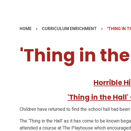
HOME
»
CURRICULUM ENRICHMENT
»
'THING IN T
'Thing in the
Horrible Hi
'Thing in the Hall
Children have returned to find the school hall had been
The ‘Thing in the Hall’ as it has come to be known be
attended a course at The Playhouse which encouraged 