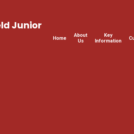
ld Junior
About
Key
Home
Cu
Us
Information