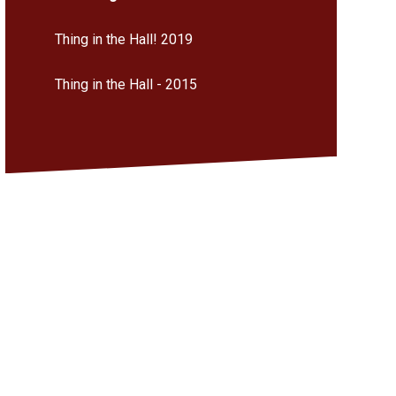
Thing in the Hall! 2019
Thing in the Hall - 2015