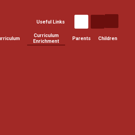
Useful Links
Curriculum
rriculum
Parents
Children
Enrichment