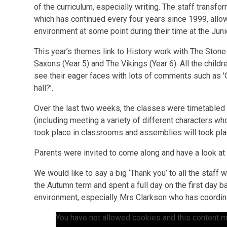
of the curriculum, especially writing. The staff transfo
which has continued every four years since 1999, allo
environment at some point during their time at the Juni
This year’s themes link to History work with The Stone
Saxons (Year 5) and The Vikings (Year 6). All the child
see their eager faces with lots of comments such as 'O.M.
hall?’.
Over the last two weeks, the classes were timetabled in
(including meeting a variety of different characters wh
took place in classrooms and assemblies will took pla
Parents were invited to come along and have a look at 
We would like to say a big ‘Thank you’ to all the staff
the Autumn term and spent a full day on the first day b
environment, especially Mrs Clarkson who has coordina
You have not allowed cookies and this content m