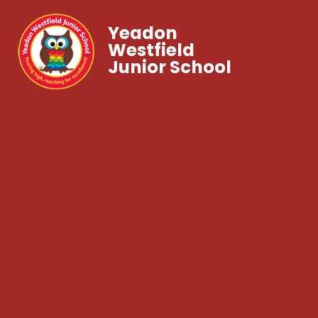
Yeadon
Westfield
Junior School