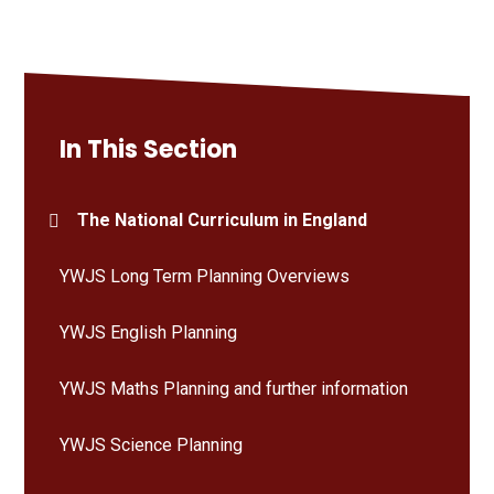
In This Section
The National Curriculum in England
YWJS Long Term Planning Overviews
YWJS English Planning
YWJS Maths Planning and further information
YWJS Science Planning