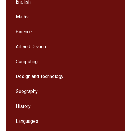
English
Maths
Science
Art and Design
Computing
Design and Technology
Geography
History
Languages