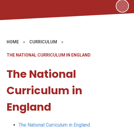
HOME
»
CURRICULUM
»
THE NATIONAL CURRICULUM IN ENGLAND
The National
Curriculum in
England
The National Curriculum in England