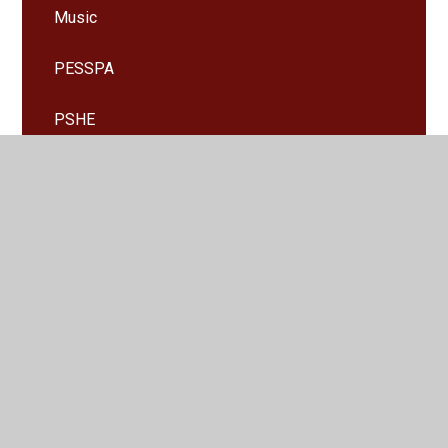
Music
PESSPA
PSHE
RE