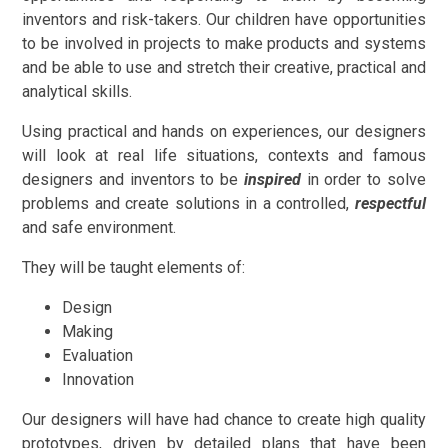
inventors and risk-takers. Our children have opportunities
to be involved in projects to make products and systems
and be able to use and stretch their creative, practical and
analytical skills.
Using practical and hands on experiences, our designers
will look at real life situations, contexts and famous
designers and inventors to be
inspired
in order to solve
problems and create solutions in a controlled,
respectful
and safe environment.
They will be taught elements of:
Design
Making
Evaluation
Innovation
Our designers will have had chance to create high quality
prototypes, driven by detailed plans that have been