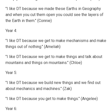
"I like DT because we made these Earths in Geography
and when you cut them open you could see the layers of
the Earth in them." (Connie)
Year 4:
"I like DT because we get to make mechanisms and make
things out of nothing." (Ameliah)
"I like DT because we get to make things and talk about
mountains and things on mountains." (Chloe)
Year 5:
"I like DT because we build new things and we find out
about mechanics and machines." (Zak)
"I like DT because you get to make things." (Angelee)
Year 6: