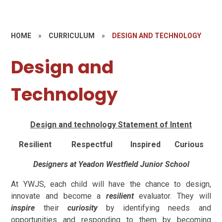
HOME
»
CURRICULUM
»
DESIGN AND TECHNOLOGY
Design and
Technology
Design and technology Statement of Intent
Resilient Respectful Inspired Curious
Designers at Yeadon Westfield Junior School
At YWJS, each child will have the chance to design,
innovate and become a
resilient
evaluator. They will
inspire
their
curiosity
by identifying needs and
opportunities and responding to them by becoming