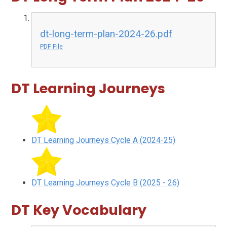
dt-long-term-plan-2024-26.pdf
PDF File
DT Learning Journeys
DT Learning Journeys Cycle A (2024-25)
DT Learning Journeys Cycle B (2025 - 26)
DT Key Vocabulary