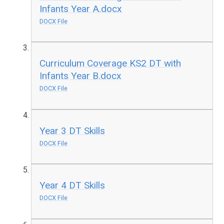
Infants Year A.docx
DOCX File
Curriculum Coverage KS2 DT with
Infants Year B.docx
DOCX File
Year 3 DT Skills
DOCX File
Year 4 DT Skills
DOCX File