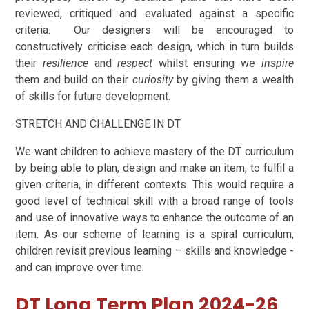
reviewed, critiqued and evaluated against a specific
criteria. Our designers will be encouraged to
constructively criticise each design, which in turn builds
their
resilience
and
respect
whilst ensuring we
inspire
them and build on their
curiosity
by giving them a wealth
of skills for future development.
STRETCH AND CHALLENGE IN DT
We want children to achieve mastery of the DT curriculum
by being able to plan, design and make an item, to fulfil a
given criteria, in different contexts. This would require a
good level of technical skill with a broad range of tools
and use of innovative ways to enhance the outcome of an
item. As our scheme of learning is a spiral curriculum,
children revisit previous learning – skills and knowledge -
and can improve over time.
DT Long Term Plan 2024-26