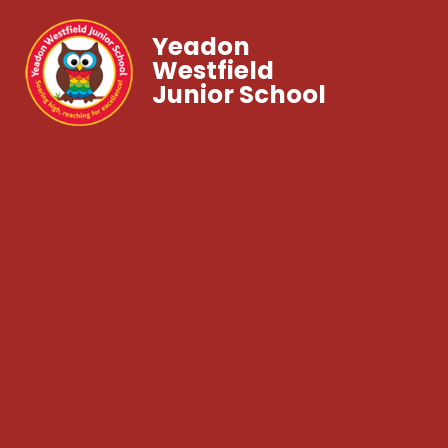
Yeadon
Westfield
Junior School