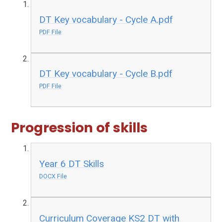
DT Key vocabulary - Cycle A.pdf
PDF File
DT Key vocabulary - Cycle B.pdf
PDF File
Progression of skills
Year 6 DT Skills
DOCX File
Curriculum Coverage KS2 DT with