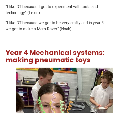
"I like DT because I get to experiment with tools and
technology." (Lexie)
"I like DT because we get to be very crafty and in year 5
we got to make a Mars Rover." (Noah)
Year 4 Mechanical systems:
making pneumatic toys