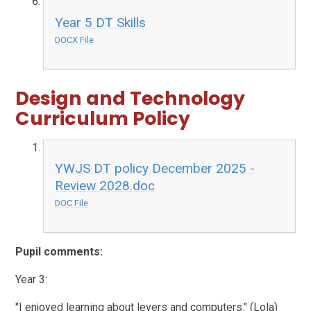
Year 5 DT Skills
DOCX File
Design and Technology
Curriculum Policy
YWJS DT policy December 2025 -
Review 2028.doc
DOC File
Pupil comments:
Year 3:
"I enjoyed learning about levers and computers." (Lola)