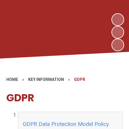
HOME
»
KEY INFORMATION
»
GDPR
GDPR
GDPR Data Protection Model Policy