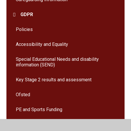
GDPR
Policies
Accessibility and Equality
Special Educational Needs and disability
information (SEND)
Key Stage 2 results and assessment
Ofsted
PE and Sports Funding
Pupil Premium