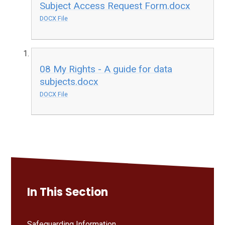
Subject Access Request Form.docx
DOCX File
08 My Rights - A guide for data
subjects.docx
DOCX File
In This Section
Safeguarding Information