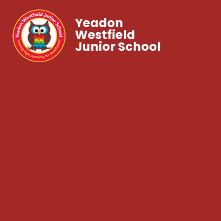
Yeadon
Westfield
Junior School