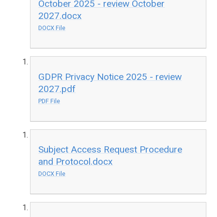
October 2025 - review October
2027.docx
DOCX File
GDPR Privacy Notice 2025 - review
2027.pdf
PDF File
Subject Access Request Procedure
and Protocol.docx
DOCX File