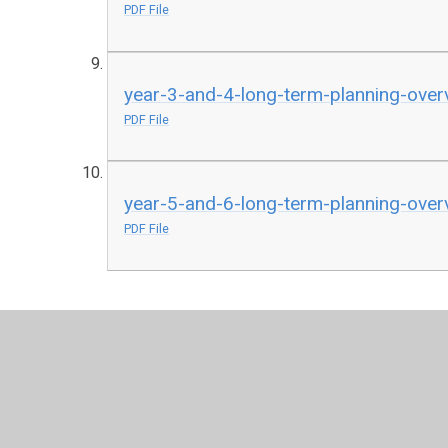
PDF File
year-3-and-4-long-term-planning-ove
PDF File
year-5-and-6-long-term-planning-ove
PDF File