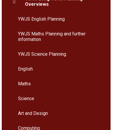
Overviews
YWJS English Planning
YWJS Maths Planning and further
information
YWJS Science Planning
English
Maths
Science
Art and Design
Computing