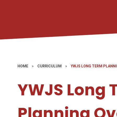
HOME
»
CURRICULUM
»
YWJS LONG TERM PLANNI
YWJS Long 
Planning Ov