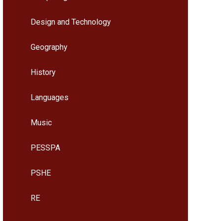
Design and Technology
Geography
History
Languages
Music
PESSPA
PSHE
RE