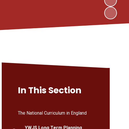
In This Section
The National Curriculum in England
YWJS Long Term Planning