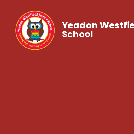
Yeadon Westfie
School