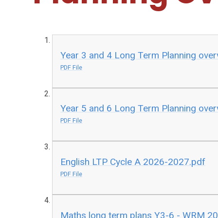
Year 3 and 4 Long Term Planning over
PDF File
Year 5 and 6 Long Term Planning over
PDF File
English LTP Cycle A 2026-2027.pdf
PDF File
Maths long term plans Y3-6 - WRM 2