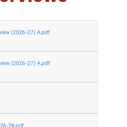
view (2026-27) A.pdf
view (2026-27) A.pdf
026-28.pdf