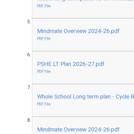
PDF File
Mindmate Overview 2024-26.pdf
PDF File
PSHE LT Plan 2026-27.pdf
PDF File
Whole School Long term plan - Cycle 
PDF File
Mindmate Overview 2024-26.pdf