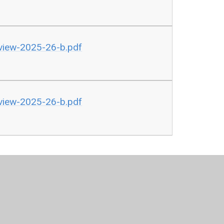
rview-2025-26-b.pdf
rview-2025-26-b.pdf