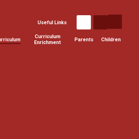
Useful Links
Curriculum
rriculum
Parents
Children
Enrichment