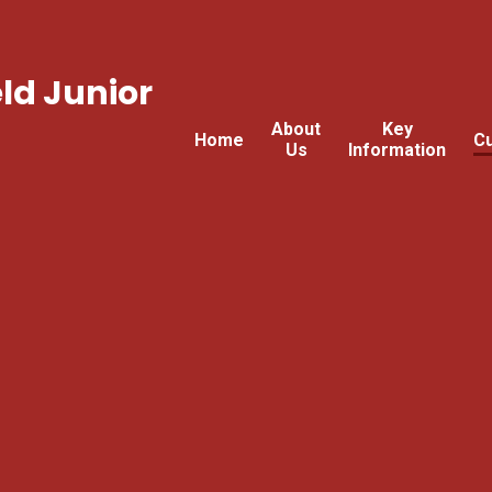
ld Junior
About
Key
Home
Cu
Us
Information