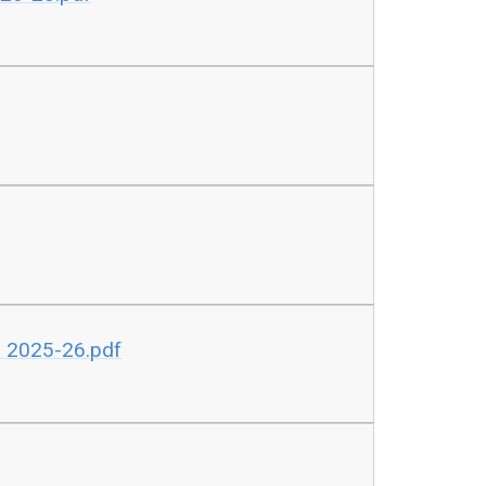
B 2025-26.pdf