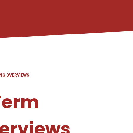
NG OVERVIEWS
Term
erviews