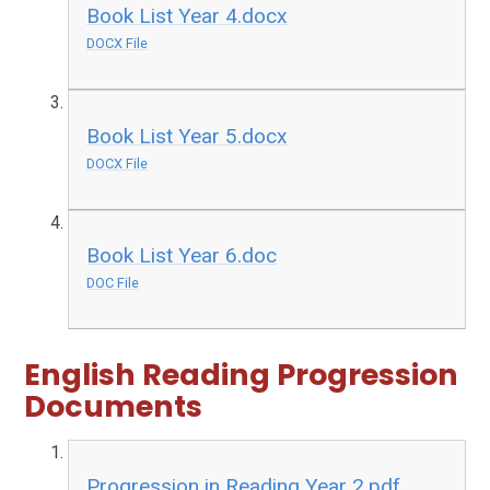
Book List Year 4.docx
DOCX File
Book List Year 5.docx
DOCX File
Book List Year 6.doc
DOC File
English Reading Progression
Documents
Progression in Reading Year 2.pdf