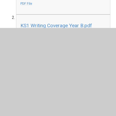
PDF File
KS1 Writing Coverage Year B.pdf
PDF File
In This Section
The National Curriculum in England
YWJS Long Term Planning Overviews