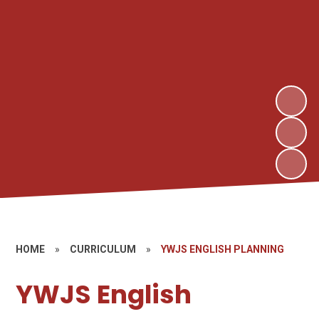
HOME
»
CURRICULUM
»
YWJS ENGLISH PLANNING
YWJS English