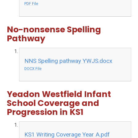
PDF File
No-nonsense Spelling
Pathway
NNS Spelling pathway YWJS.docx
DOCX File
Yeadon Westfield Infant
School Coverage and
Progression in KS1
KS1 Writing Coverage Year A.pdf