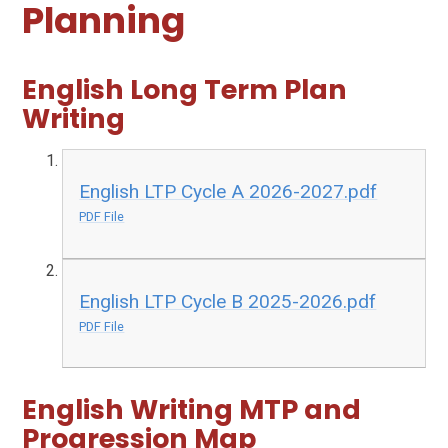
Planning
English Long Term Plan
Writing
English LTP Cycle A 2026-2027.pdf
PDF File
English LTP Cycle B 2025-2026.pdf
PDF File
English Writing MTP and
Progression Map