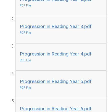
PDF File
Progression in Reading Year 3.pdf
PDF File
Progression in Reading Year 4.pdf
PDF File
Progression in Reading Year 5.pdf
PDF File
Progression in Reading Year 6.pdf