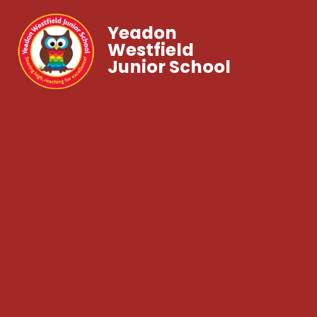
Yeadon
Westfield
Junior School