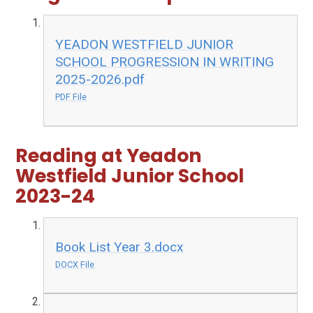
YEADON WESTFIELD JUNIOR
SCHOOL PROGRESSION IN WRITING
2025-2026.pdf
PDF File
Reading at Yeadon
Westfield Junior School
2023-24
Book List Year 3.docx
DOCX File