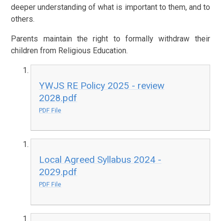
deeper understanding of what is important to them, and to
others.
Parents maintain the right to formally withdraw their
children from Religious Education.
YWJS RE Policy 2025 - review
2028.pdf
PDF File
Local Agreed Syllabus 2024 -
2029.pdf
PDF File