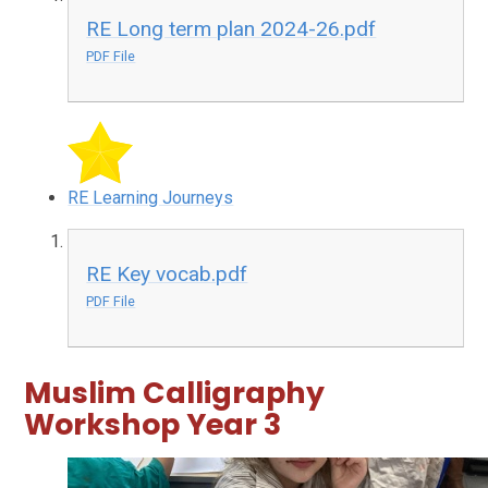
RE Long term plan 2024-26.pdf
PDF File
RE Learning Journeys
RE Key vocab.pdf
PDF File
Muslim Calligraphy
Workshop Year 3