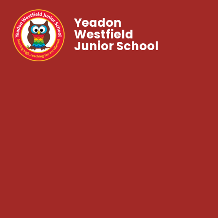
Yeadon
Westfield
Junior School