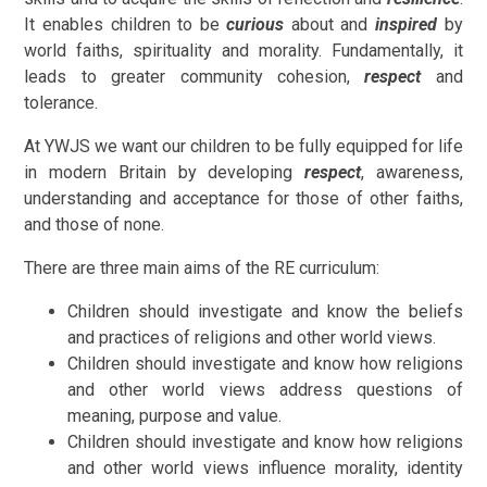
It enables children to be
curious
about and
inspired
by
world faiths, spirituality and morality. Fundamentally, it
leads to greater community cohesion,
respect
and
tolerance.
At YWJS we want our children to be fully equipped for life
in modern Britain by developing
respect
, awareness,
understanding and acceptance for those of other faiths,
and those of none.
There are three main aims of the RE curriculum:
Children should investigate and know the beliefs
and practices of religions and other world views.
Children should investigate and know how religions
and other world views address questions of
meaning, purpose and value.
Children should investigate and know how religions
and other world views influence morality, identity