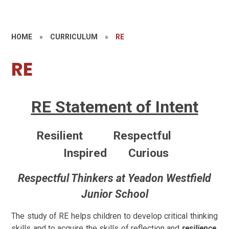
HOME
»
CURRICULUM
»
RE
RE
RE Statement of Intent
Resilient Respectful
Inspired Curious
Respectful Thinkers at Yeadon Westfield
Junior School
The study of RE helps children to develop critical thinking
skills and to acquire the skills of reflection and
resilience
.