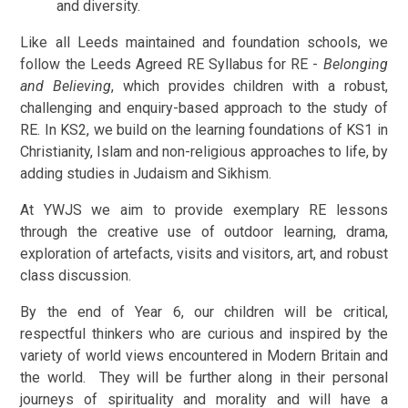
and diversity.
Like all Leeds maintained and foundation schools, we
follow the Leeds Agreed RE Syllabus for RE -
Belonging
and Believing
, which provides children with a robust,
challenging and enquiry-based approach to the study of
RE. In KS2, we build on the learning foundations of KS1 in
Christianity, Islam and non-religious approaches to life, by
adding studies in Judaism and Sikhism.
At YWJS we aim to provide exemplary RE lessons
through the creative use of outdoor learning, drama,
exploration of artefacts, visits and visitors, art, and robust
class discussion.
By the end of Year 6, our children will be critical,
respectful thinkers who are curious and inspired by the
variety of world views encountered in Modern Britain and
the world. They will be further along in their personal
journeys of spirituality and morality and will have a