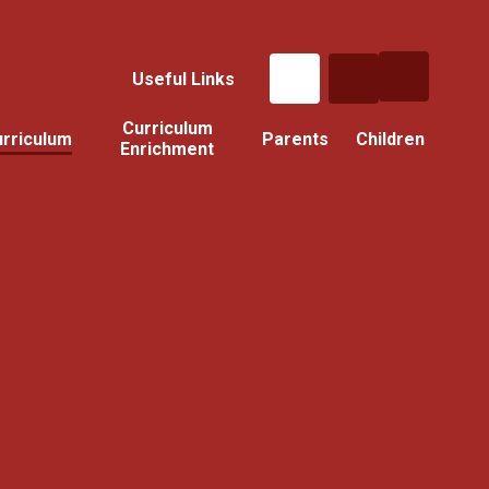
Useful Links
Curriculum
rriculum
Parents
Children
Enrichment