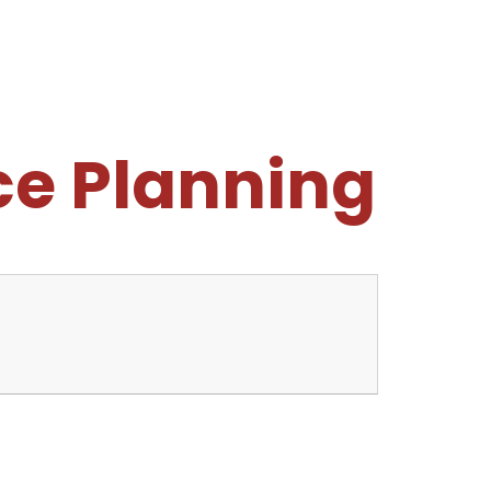
e Planning