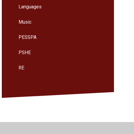
Languages
Music
PESSPA
PSHE
RE