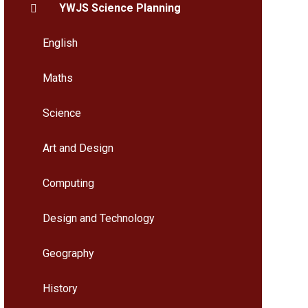
YWJS Science Planning
English
Maths
Science
Art and Design
Computing
Design and Technology
Geography
History