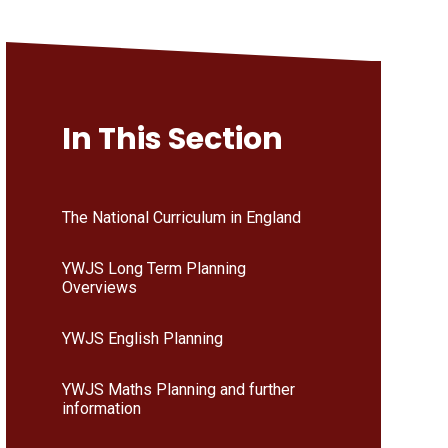
In This Section
The National Curriculum in England
YWJS Long Term Planning
Overviews
YWJS English Planning
YWJS Maths Planning and further
information