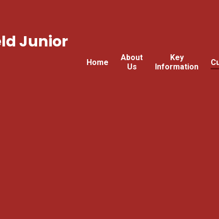
ld Junior
About
Key
Home
Cu
Us
Information