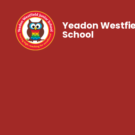
Yeadon Westfie
School