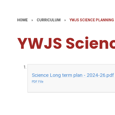
HOME
»
CURRICULUM
»
YWJS SCIENCE PLANNING
YWJS Scienc
Science Long term plan - 2024-26.pdf
PDF File