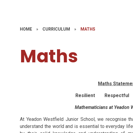
HOME
»
CURRICULUM
»
MATHS
Maths
Maths Statemen
Resilient Respectful
Mathematicians at Yeadon W
At Yeadon Westfield Junior School, we recognise th
understand the world and is essential to everyday li