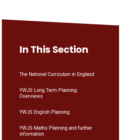
In This Section
The National Curriculum in England
YWJS Long Term Planning
Overviews
YWJS English Planning
YWJS Maths Planning and further
information