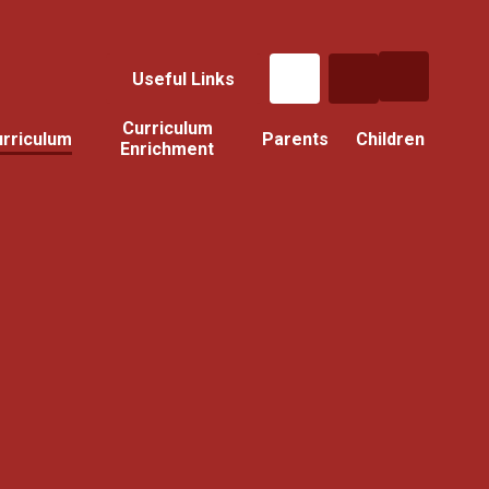
Useful Links
Curriculum
rriculum
Parents
Children
Enrichment