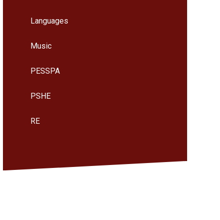
Languages
Music
PESSPA
PSHE
RE