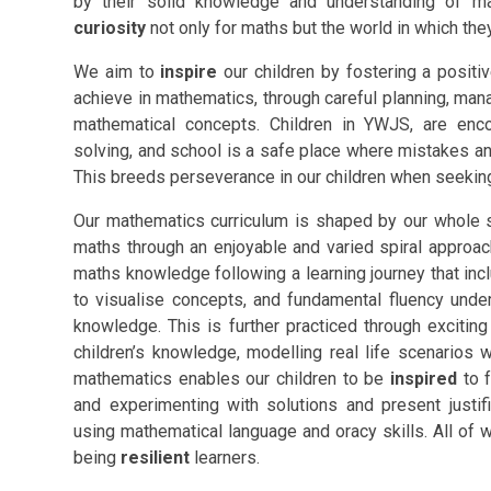
by their solid knowledge and understanding of m
curiosity
not only for maths but the world in which they
We aim to
inspire
our children by fostering a positiv
achieve in mathematics, through careful planning, ma
mathematical concepts. Children in YWJS, are enc
solving, and school is a safe place where mistakes an
This breeds perseverance in our children when seeking
Our mathematics curriculum is shaped by our whole sc
maths through an enjoyable and varied spiral approach.
maths knowledge following a learning journey that inc
to visualise concepts, and fundamental fluency under
knowledge. This is further practiced through exciti
children’s knowledge, modelling real life scenarios wi
mathematics enables our children to be
inspired
to f
and experimenting with solutions and present justi
using mathematical language and oracy skills. All of 
being
resilient
learners.