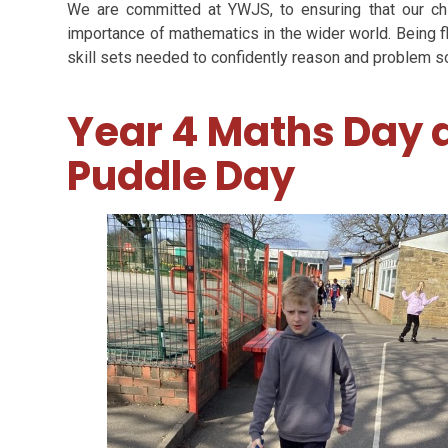
We are committed at YWJS, to ensuring that our ch
importance of mathematics in the wider world. Being f
skill sets needed to confidently reason and problem so
Year 4 Maths Day
Puddle Day