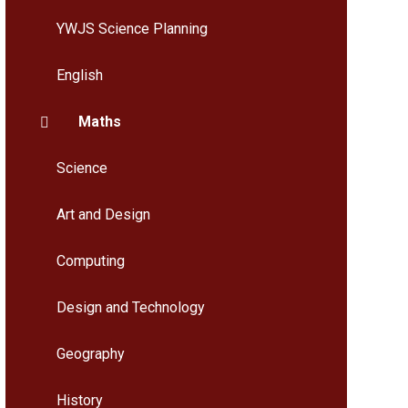
YWJS Science Planning
English
Maths
Science
Art and Design
Computing
Design and Technology
Geography
History