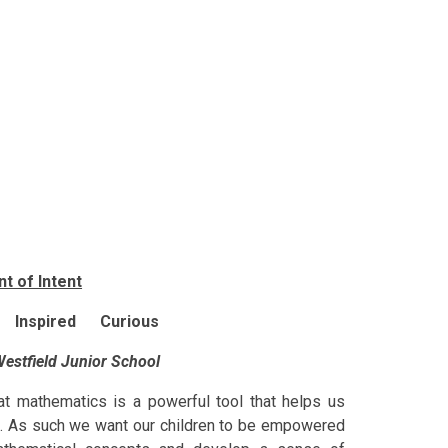
t of Intent
 Inspired Curious
estfield Junior School
at mathematics is a powerful tool that helps us
fe. As such we want our children to be empowered