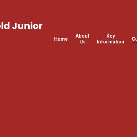
ld Junior
About
Key
Home
Cu
Us
Information