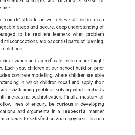
athematical concepts and develop a sense of
 live.
e ‘can do’ attitude as we believe all children can
nageable steps and secure, deep understanding of
ouraged to be resilient learners when problem
d misconceptions are essential parts of learning.
 solutions.
hool vision and specifically, children are taught
 Each year, children at our school build on prior
ludes concrete modelling, where children are able
standing in which children recall and apply their
ng and challenging problem solving which embeds
th increasing sophistication. Finally, mastery of
ollow lines of enquiry, be
curious
in developing
fications and arguments in a
respectful
manner
which leads to satisfaction and enjoyment through