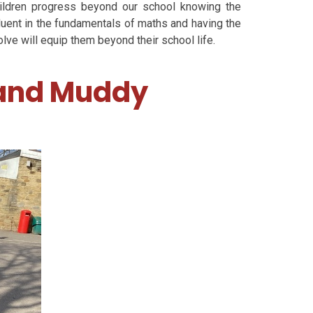
ildren progress beyond our school knowing the
luent in the fundamentals of maths and having the
lve will equip them beyond their school life.
 and Muddy