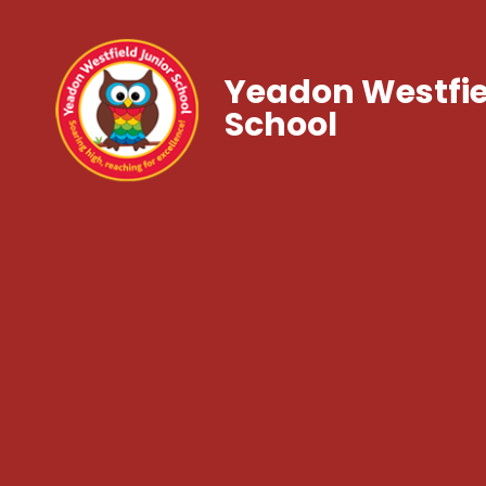
Yeadon Westfie
School