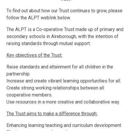
To find out about how our Trust continues to grow, please
follow the ALPT weblink below.
The ALPT is a Co-operative Trust made up of primary and
secondary schools in Aireborough, with the intention of
raising standards through mutual support.
Key objectives of the Trust:
Raise standards and attainment for all children in the
partnership.
Increase and create vibrant learning opportunities for all.
Create strong working relationships between all
cooperative members.
Use resources in a more creative and collaborative way.
The Trust aims to make a difference through:
Enhancing learning teaching and curriculum development.