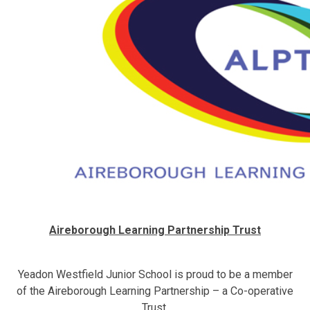
Aireborough Learning Partnership Trust
Yeadon Westfield Junior School is proud to be a member
of the Aireborough Learning Partnership – a Co-operative
Trust.