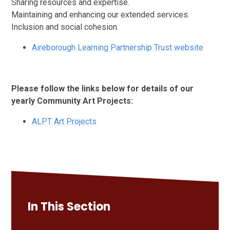
Sharing resources and expertise.
Maintaining and enhancing our extended services.
Inclusion and social cohesion.
Aireborough Learning Partnership Trust website
Please follow the links below for details of our
yearly Community Art Projects:
ALPT Art Projects
In This Section