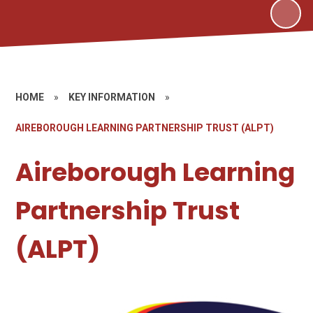
HOME
»
KEY INFORMATION
»
AIREBOROUGH LEARNING PARTNERSHIP TRUST (ALPT)
Aireborough Learning
Partnership Trust
(ALPT)