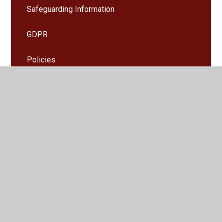
Safeguarding Information
GDPR
Policies
Accessibility and Equality
Special Educational Needs and disability
information (SEND)
Key Stage 2 results and assessment
Ofsted
PE and Sports Funding
Pupil Premium