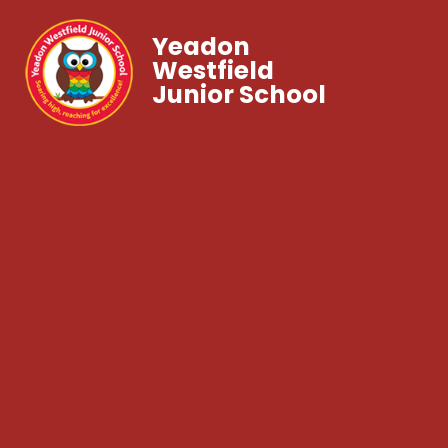
Yeadon
Westfield
Junior School