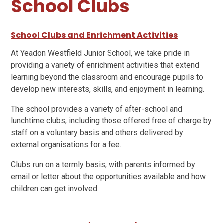
School Clubs
School Clubs and Enrichment Activities
At Yeadon Westfield Junior School, we take pride in
providing a variety of enrichment activities that extend
learning beyond the classroom and encourage pupils to
develop new interests, skills, and enjoyment in learning.
The school provides a variety of after-school and
lunchtime clubs, including those offered free of charge by
staff on a voluntary basis and others delivered by
external organisations for a fee.
Clubs run on a termly basis, with parents informed by
email or letter about the opportunities available and how
children can get involved.