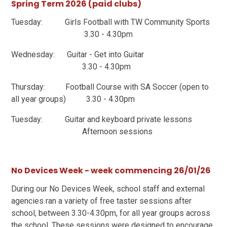
Spring Term 2026 (paid clubs)
Tuesday: Girls Football with TW Community Sports
3.30 - 4.30pm
Wednesday: Guitar - Get into Guitar
3.30 - 4.30pm
Thursday: Football Course with SA Soccer (open to
all year groups) 3.30 - 4.30pm
Tuesday: Guitar and keyboard private lessons
Afternoon sessions
No Devices Week - week commencing 26/01/26
During our No Devices Week, school staff and external
agencies ran a variety of free taster sessions after
school, between 3.30-4.30pm, for all year groups across
the school. These sessions were designed to encourage