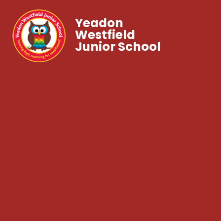
Yeadon
Westfield
Junior School