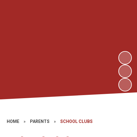
HOME
»
PARENTS
»
SCHOOL CLUBS