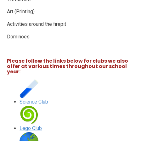
Art (Printing)
Activities around the firepit
Dominoes
Please follow the links below for clubs we also
offer at various times throughout our school
year:
Science Club
Lego Club