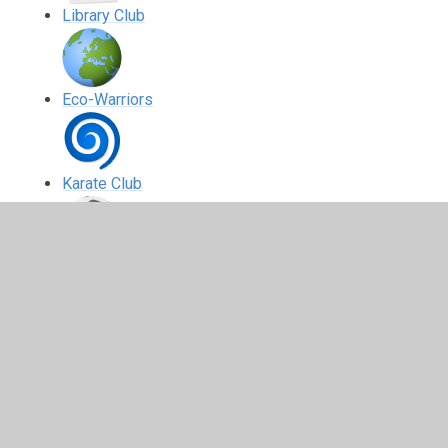
Library Club
Eco-Warriors
Karate Club
S.A. Soccer Yeadon
Drama Club
Art Club