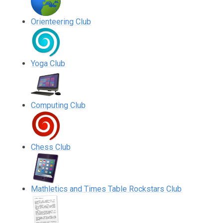
Orienteering Club
Yoga Club
Computing Club
Chess Club
Mathletics and Times Table Rockstars Club