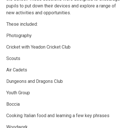
pupils to put down their devices and explore a range of
new activities and opportunities.
These included:
Photography
Cricket with Yeadon Cricket Club
Scouts
Air Cadets
Dungeons and Dragons Club
Youth Group
Boccia
Cooking Italian food and learning a few key phrases
Woodwork