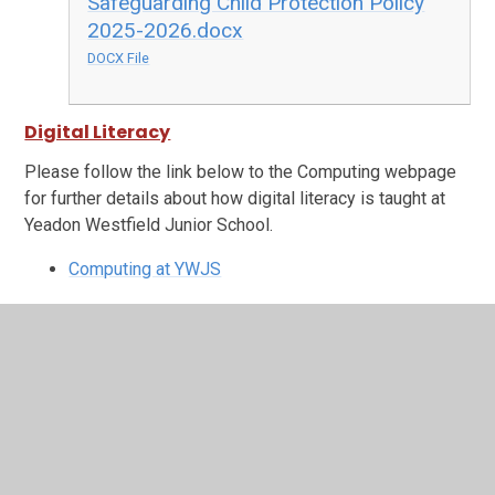
Safeguarding Child Protection Policy
2025-2026.docx
DOCX File
Digital Literacy
Please follow the link below to the Computing webpage
for further details about how digital literacy is taught at
Yeadon Westfield Junior School.
Computing at YWJS
In This Section