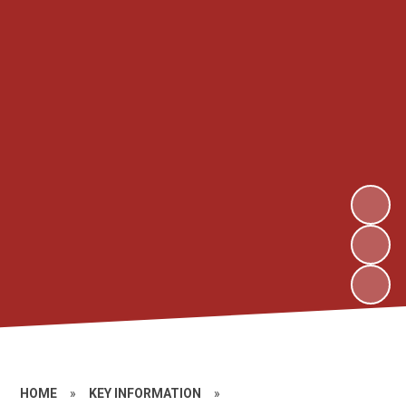
HOME
»
KEY INFORMATION
»