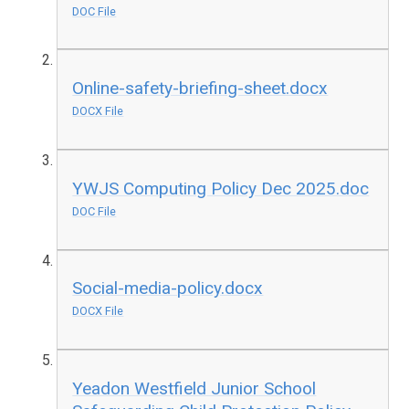
DOC File
Online-safety-briefing-sheet.docx
DOCX File
YWJS Computing Policy Dec 2025.doc
DOC File
Social-media-policy.docx
DOCX File
Yeadon Westfield Junior School