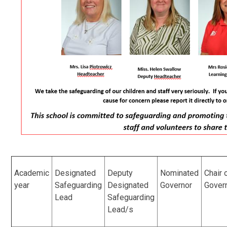
Academic
Designated
Deputy
Nominated
Chair 
year
Safeguarding
Designated
Governor
Gover
Lead
Safeguarding
Lead/s