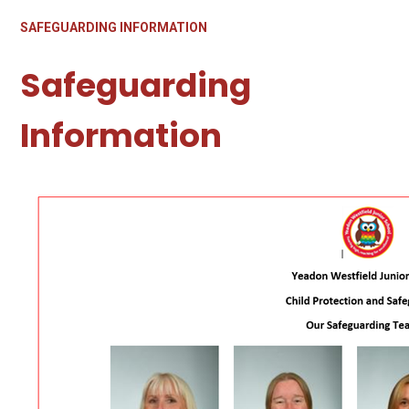
SAFEGUARDING INFORMATION
Safeguarding
Information