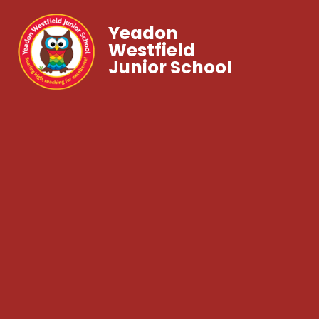
Yeadon
Westfield
Junior School