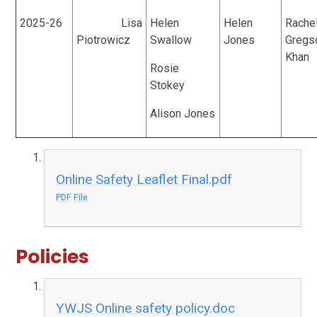
2025-26
Lisa
Helen
Helen
Rache
Piotrowicz
Swallow
Jones
Gregs
Khan
Rosie
Stokey
Alison Jones
Online Safety Leaflet Final.pdf
PDF File
Policies
YWJS Online safety policy.doc