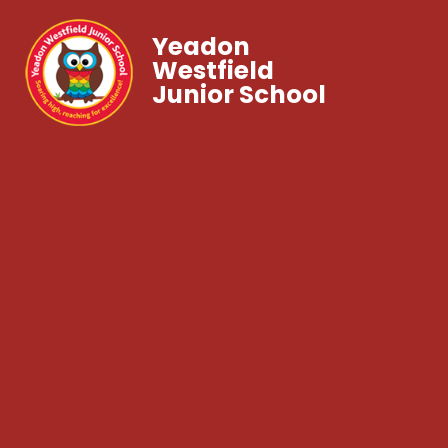
Yeadon
Westfield
Junior School