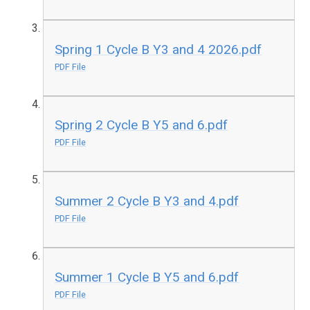
Spring 1 Cycle B Y3 and 4 2026.pdf
PDF File
Spring 2 Cycle B Y5 and 6.pdf
PDF File
Summer 2 Cycle B Y3 and 4.pdf
PDF File
Summer 1 Cycle B Y5 and 6.pdf
PDF File