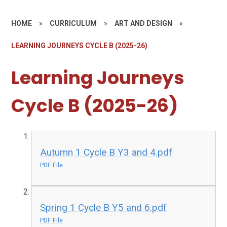
HOME
»
CURRICULUM
»
ART AND DESIGN
»
LEARNING JOURNEYS CYCLE B (2025-26)
Learning Journeys
Cycle B (2025-26)
Autumn 1 Cycle B Y3 and 4.pdf
PDF File
Spring 1 Cycle B Y5 and 6.pdf
PDF File