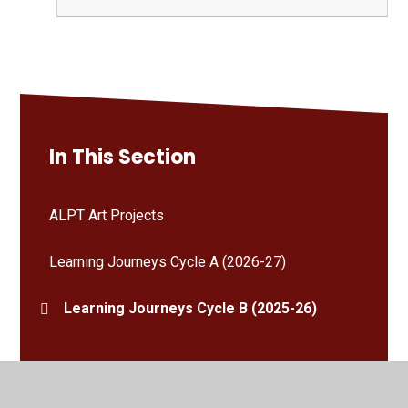
In This Section
ALPT Art Projects
Learning Journeys Cycle A (2026-27)
Learning Journeys Cycle B (2025-26)