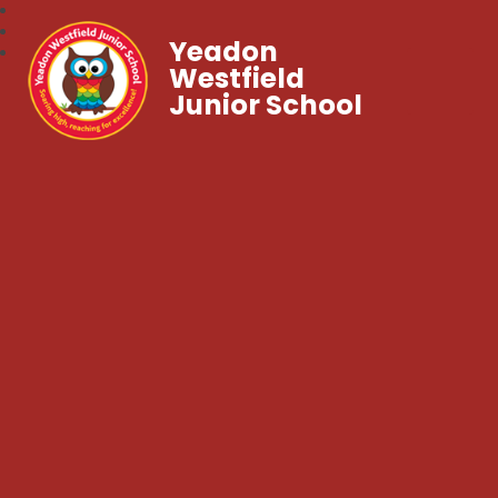
Yeadon
Westfield
Junior School