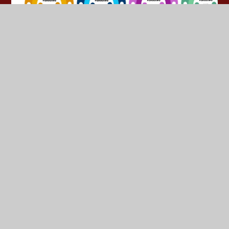
© 2026 Yeadon Westfield Junior School
•
Website design
by
Juniper Websites
•
View Sitemap
•
High Visibility
•
Privacy Policy
•
Accessibility Statement
•
Cookie
Settings