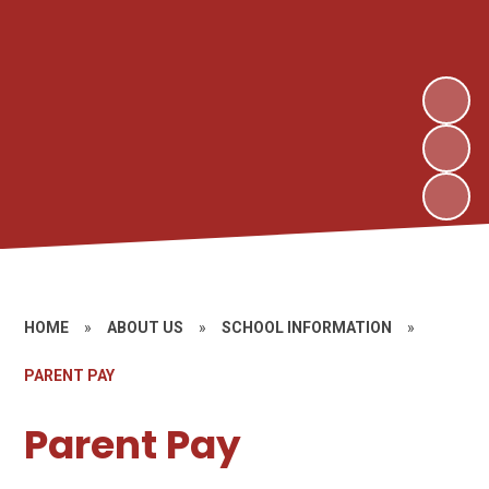
HOME
»
ABOUT US
»
SCHOOL INFORMATION
»
PARENT PAY
Parent Pay