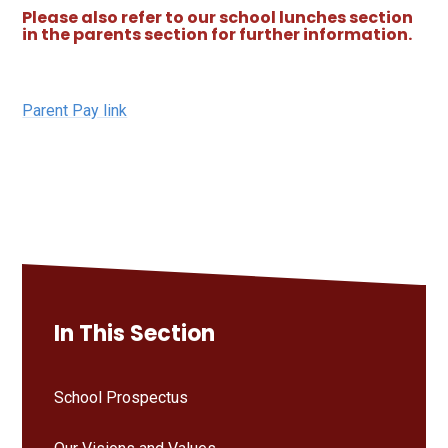
Please also refer to our school lunches section
in the parents section for further information.
Parent Pay link
In This Section
School Prospectus