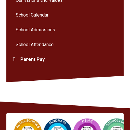
Our Visions and Values
School Calendar
School Admissions
School Attendance
Parent Pay