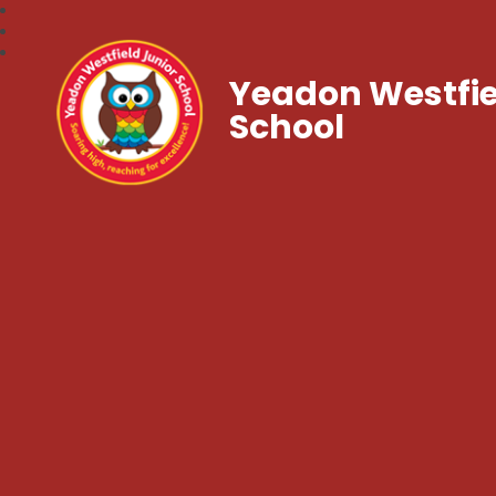
Yeadon Westfie
School