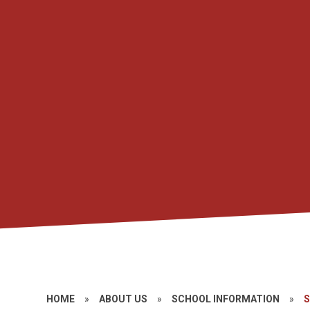
HOME
»
ABOUT US
»
SCHOOL INFORMATION
»