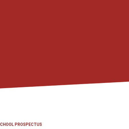
SCHOOL PROSPECTUS