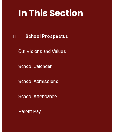
In This Section
School Prospectus
Our Visions and Values
School Calendar
School Admissions
School Attendance
Parent Pay