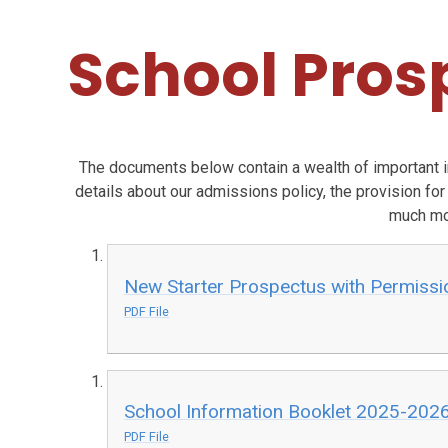
School Pros
The documents below contain a wealth of important 
details about our admissions policy, the provision for
much mo
New Starter Prospectus with Permissio
PDF File
School Information Booklet 2025-202
PDF File