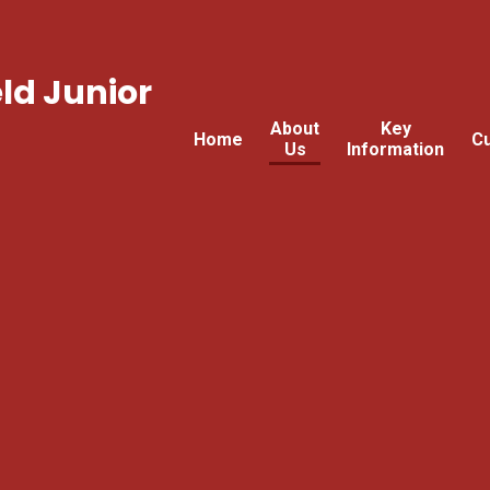
ld Junior
About
Key
Home
Cu
Us
Information