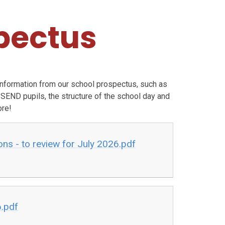
pectus
information from our school prospectus,
such as
 SEND pupils, the structure of the school day and
re!
ns - to review for July 2026.pdf
6.pdf