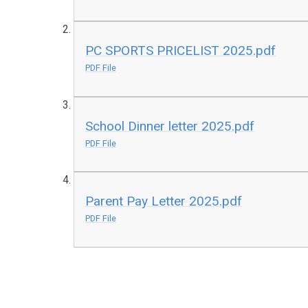
PC SPORTS PRICELIST 2025.pdf
PDF File
School Dinner letter 2025.pdf
PDF File
Parent Pay Letter 2025.pdf
PDF File