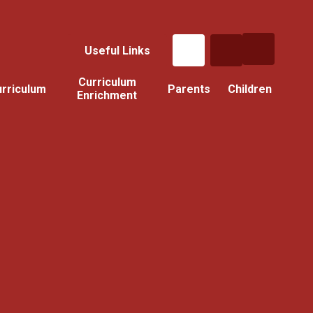
Useful Links
Curriculum
rriculum
Parents
Children
Enrichment