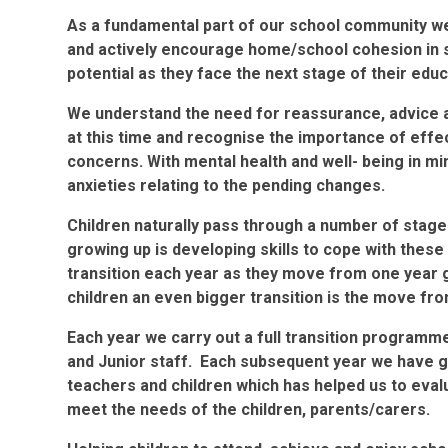
As a fundamental part of our school community we
and actively encourage home/school cohesion in su
potential as they face the next stage of their edu
We understand the need for reassurance, advice 
at this time and recognise the importance of eff
concerns. With mental health and well- being in mi
anxieties relating to the pending changes.
Children naturally pass through a number of stage
growing up is developing skills to cope with thes
transition each year as they move from one year g
children an even bigger transition is the move fro
Each year we carry out a full transition programm
and Junior staff. Each subsequent year we have 
teachers and children which has helped us to eva
meet the needs of the children, parents/carers.