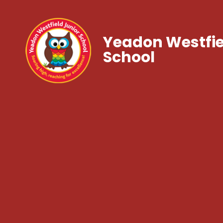
Yeadon Westfie
School