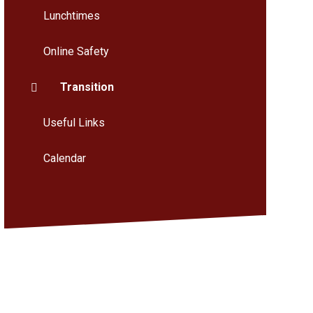
Lunchtimes
Online Safety
Transition
Useful Links
Calendar