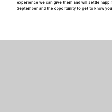
experience we can give them and will settle happil
September and the opportunity to get to know you