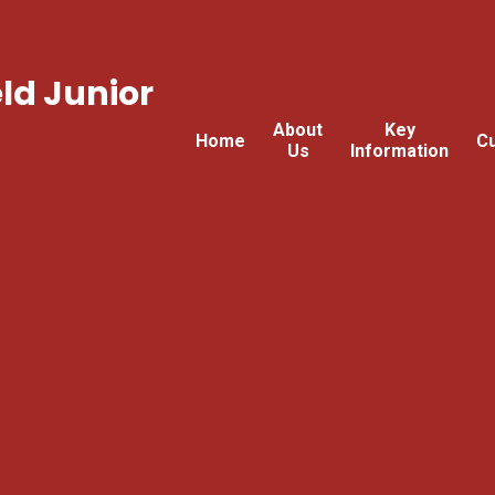
ld Junior
About
Key
Home
Cu
Us
Information