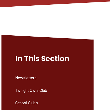
In This Section
Newsletters
Twilight Owls Club
School Clubs