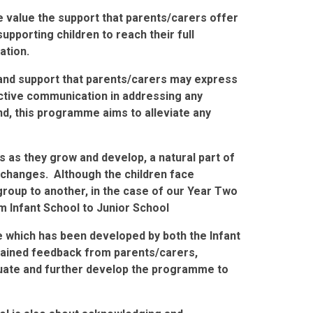
 value the support that parents/carers offer
pporting children to reach their full
cation.
and support that parents/carers may express
ective communication in addressing any
nd, this programme aims to alleviate any
s as they grow and develop, a natural part of
e changes. Although the children face
roup to another, in the case of our Year Two
m Infant School to Junior School
e which has been developed by both the Infant
gained feedback from parents/carers,
luate and further develop the programme to