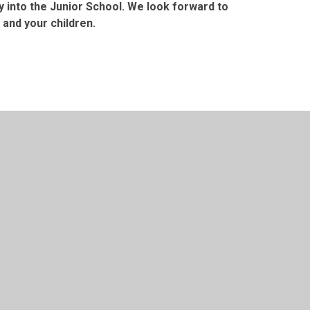
y into the Junior School. We look forward to
 and your children.