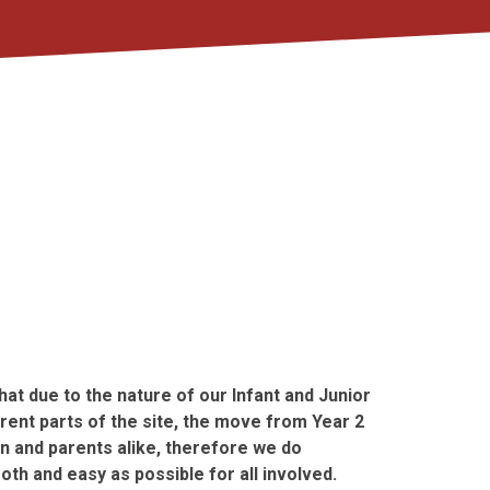
at due to the nature of our Infant and Junior
erent parts of the site, the move from Year 2
en and parents alike, therefore we do
th and easy as possible for all involved.