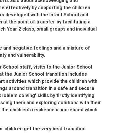
ool is also about acknowledging and
ne effectively by supporting the children
ks developed with the Infant School and
at the point of transfer by facilitating a
ch Year 2 class, small groups and individual
e and negative feelings and a mixture of
y and vulnerability.
r School staff, visits to the Junior School
 at the Junior School transition includes
rt activities which provide the children with
ings around transition in a safe and secure
oblem solving’ skills by firstly identifying
ussing them and exploring solutions with their
the children’s resilience is increased which
.
 children get the very best transition