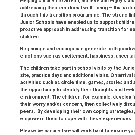
Helping children to attend, achieve and enjoy sch
addressing their emotional well- being – this is do
through this transition programme. The strong lin
Junior Schools have enabled us to support children 
proactive approach in addressing transition for ea
children.
Beginnings and endings can generate both positiv
emotions such as excitement, happiness, uncertaint
The children take part in school visits by the Junio
site, practice days and additional visits. On arrival
activities such as circle time, games, stories and a
the opportunity to identify their thoughts and feel
environment. The children, for example, develop ‘pr
their worry and/or concern, then collectively disc
peers. By developing their own coping strategies, 
empowers them to cope with these experiences
Please be assured we will work hard to ensure your