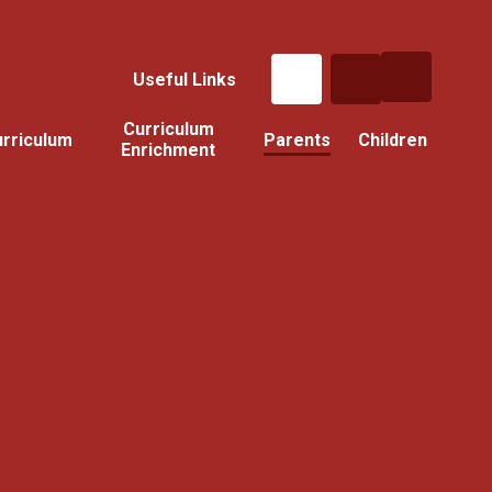
Useful Links
Curriculum
rriculum
Parents
Children
Enrichment