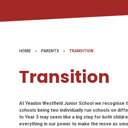
HOME
»
PARENTS
»
TRANSITION
Transition
At Yeadon Westfield Junior School we recognise th
schools being two individually run schools on diff
to Year 3 may seem like a big step for both childr
everything in our power to make the move as smoo