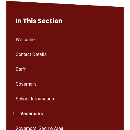
In This Section
Welcome
Contact Details
Staff
Governors
School Information
Vacancies
Governors' Secure Area