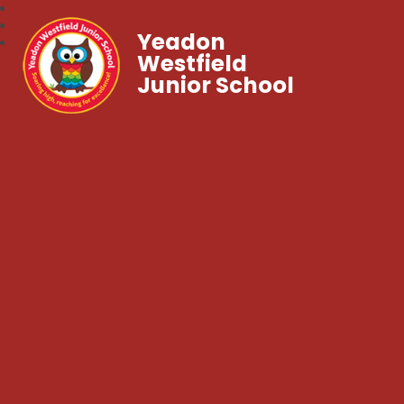
Yeadon
Westfield
Junior School