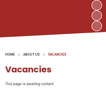
HOME
»
ABOUT US
»
VACANCIES
Vacancies
This page is awaiting content.