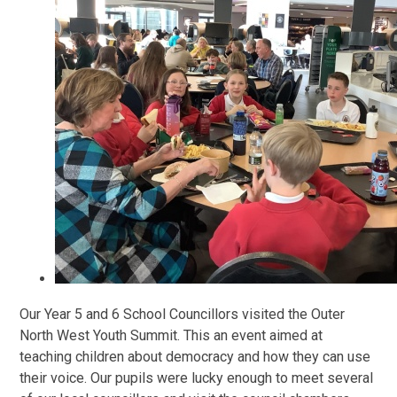
Our Year 5 and 6 School Councillors visited the Outer
North West Youth Summit. This an event aimed at
teaching children about democracy and how they can use
their voice. Our pupils were lucky enough to meet several