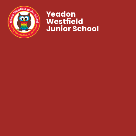
Yeadon
Westfield
Junior School