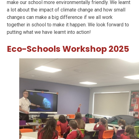
make our school more environmentally friendly. We learnt
a lot about the impact of climate change and how small
changes can make a big difference if we all work
together in school to make it happen. We look forward to
putting what we have learnt into action!
Eco-Schools Workshop 2025