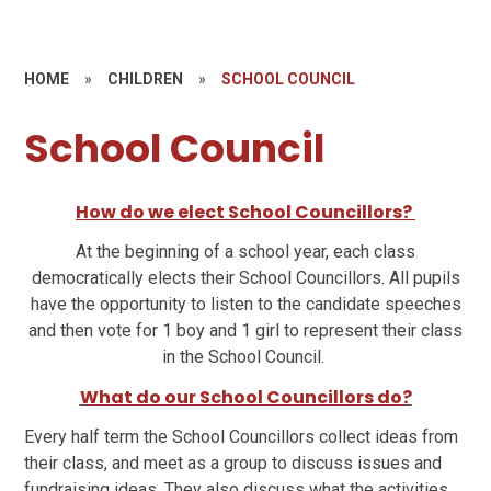
HOME
»
CHILDREN
»
SCHOOL COUNCIL
School Council
How do we elect School Councillors?
At the beginning of a school year, each class
democratically elects their School Councillors. All pupils
have the opportunity to listen to the candidate speeches
and then vote for 1 boy and 1 girl to represent their class
in the School Council.
What do our School Councillors do?
Every half term the School Councillors collect ideas from
their class, and meet as a group to discuss issues and
fundraising ideas. They also discuss what the activities