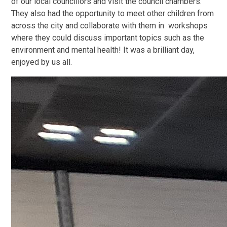
of our local councillors and visit the council chambers.
They also had the opportunity to meet other children from
across the city and collaborate with them in workshops
where they could discuss important topics such as the
environment and mental health! It was a brilliant day,
enjoyed by us all.