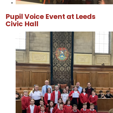
Pupil Voice Event at Leeds
Civic Hall