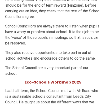
should be for the end of term reward (Funzone). Before
carrying out an idea, they check that the rest of the School
Councillors agree.
School Councillors are always there to listen when pupils
have a worry or problem about school. It is their job to be
the 'voice' of those pupils in meetings so that issues can
be resolved.
They also receive opportunities to take part in out of
school activities and encourage others to do the same.
The School Council are a very important part of our
school.
Eco-Schools Workshop 2025
Last half term, the School Council met with Mr Ruse who
is a sustainable schools consultant from Leeds City
Council. He taught us about the different ways that we