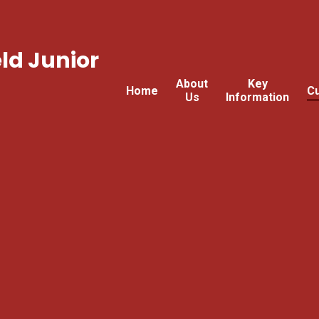
ld Junior
About
Key
Home
Cu
Us
Information