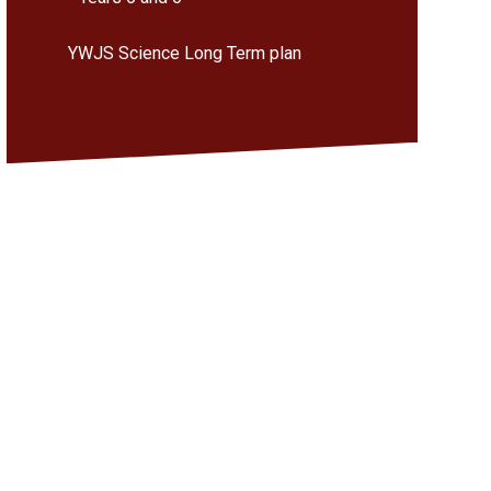
YWJS Science Long Term plan