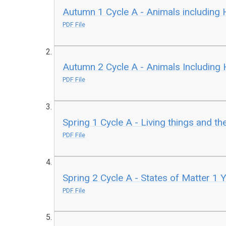
Autumn 1 Cycle A - Animals including
PDF File
Autumn 2 Cycle A - Animals Including
PDF File
Spring 1 Cycle A - Living things and th
PDF File
Spring 2 Cycle A - States of Matter 1 
PDF File