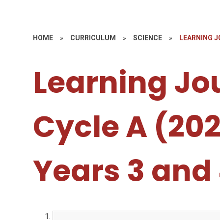
HOME
»
CURRICULUM
»
SCIENCE
»
LEARNING JO
Learning Jo
Cycle A (20
Years 3 and