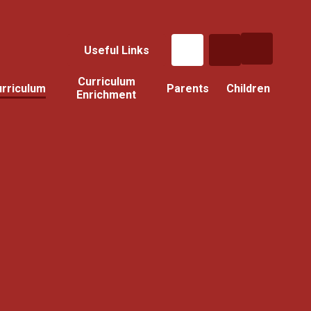
Useful Links
Curriculum
rriculum
Parents
Children
Enrichment