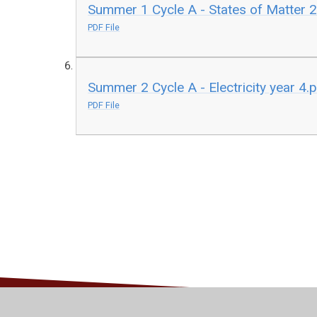
Summer 1 Cycle A - States of Matter 2
PDF File
Summer 2 Cycle A - Electricity year 4.
PDF File