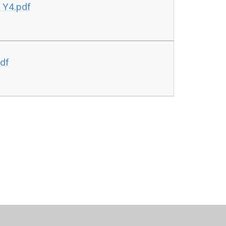
 Y4.pdf
pdf