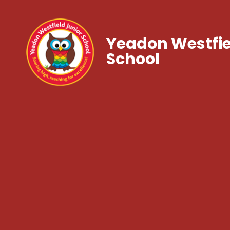
Yeadon Westfie
School