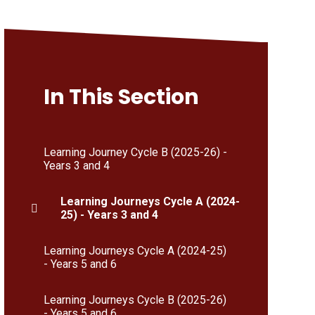
In This Section
Learning Journey Cycle B (2025-26) -
Years 3 and 4
Learning Journeys Cycle A (2024-
25) - Years 3 and 4
Learning Journeys Cycle A (2024-25)
- Years 5 and 6
Learning Journeys Cycle B (2025-26)
- Years 5 and 6