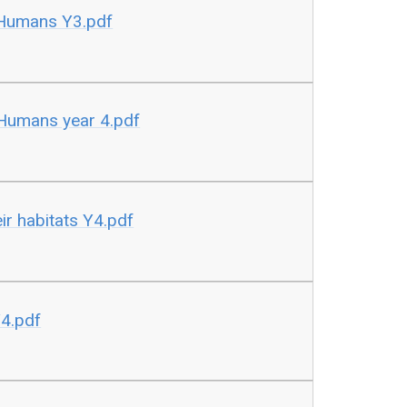
 Humans Y3.pdf
 Humans year 4.pdf
eir habitats Y4.pdf
Y4.pdf