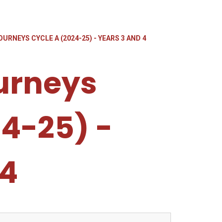
URNEYS CYCLE A (2024-25) - YEARS 3 AND 4
urneys
24-25) -
 4