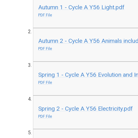
Autumn 1 - Cycle A Y56 Light.pdf
PDF File
Autumn 2 - Cycle A Y56 Animals inclu
PDF File
Spring 1 - Cycle A Y56 Evolution and I
PDF File
Spring 2 - Cycle A Y56 Electricity.pdf
PDF File