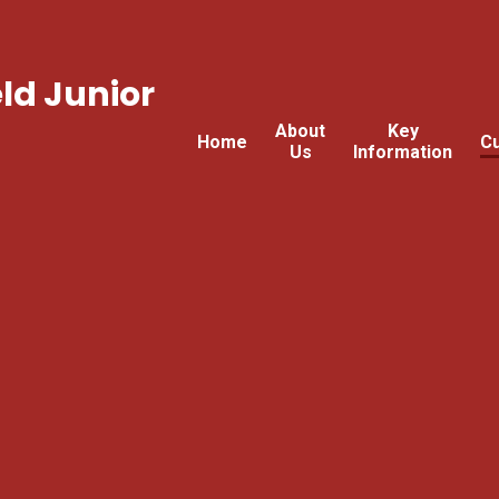
ld Junior
About
Key
Home
Cu
Us
Information