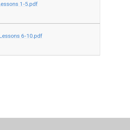
Lessons 1-5.pdf
 Lessons 6-10.pdf