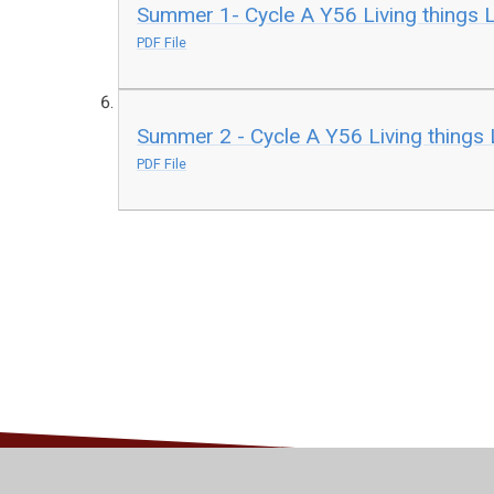
Summer 1- Cycle A Y56 Living things 
PDF File
Summer 2 - Cycle A Y56 Living things
PDF File