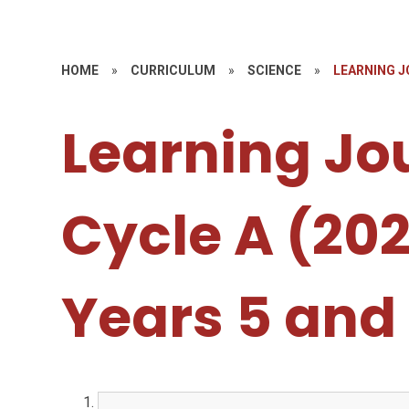
HOME
»
CURRICULUM
»
SCIENCE
»
LEARNING JO
Learning Jo
Cycle A (20
Years 5 and