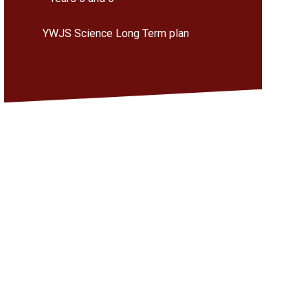
YWJS Science Long Term plan