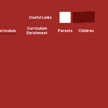
Useful Links
Curriculum
rriculum
Parents
Children
Enrichment