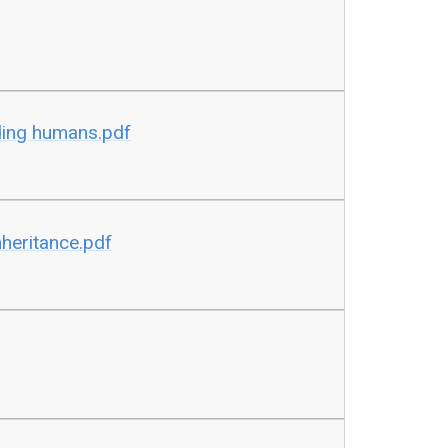
ding humans.pdf
nheritance.pdf