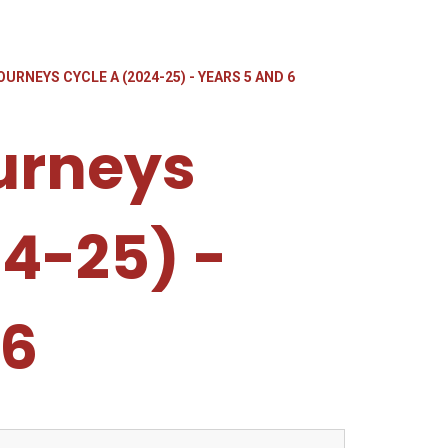
URNEYS CYCLE A (2024-25) - YEARS 5 AND 6
urneys
24-25) -
 6