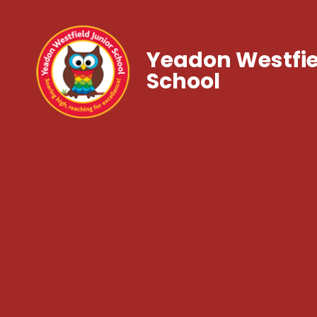
Yeadon Westfie
School