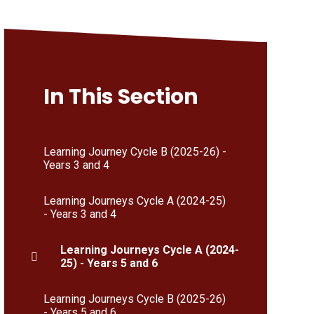
In This Section
Learning Journey Cycle B (2025-26) -
Years 3 and 4
Learning Journeys Cycle A (2024-25)
- Years 3 and 4
Learning Journeys Cycle A (2024-
25) - Years 5 and 6
Learning Journeys Cycle B (2025-26)
- Years 5 and 6