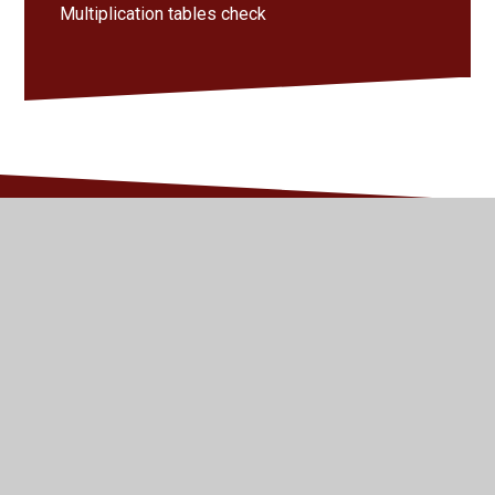
Multiplication tables check