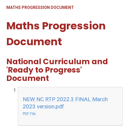
MATHS PROGRESSION DOCUMENT
Maths Progression
Document
National Curriculum and
'Ready to Progress'
Document
NEW NC RTP 2022.3 FINAL March
2023 version.pdf
PDF File