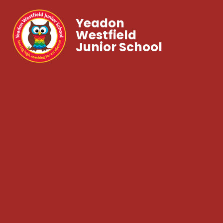
Yeadon
Westfield
Junior School