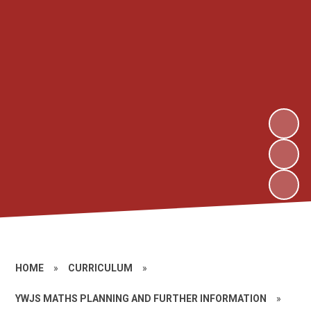
HOME
»
CURRICULUM
»
YWJS MATHS PLANNING AND FURTHER INFORMATION
»