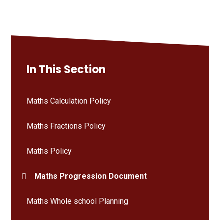
In This Section
Maths Calculation Policy
Maths Fractions Policy
Maths Policy
Maths Progression Document
Maths Whole school Planning