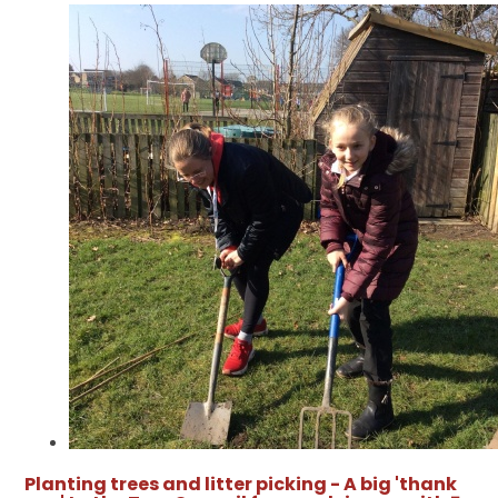
Planting trees and litter picking - A big 'thank