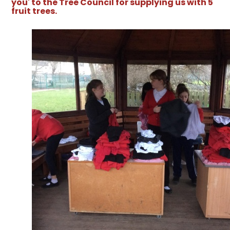
you' to the Tree Council for supplying us with 5
fruit trees.