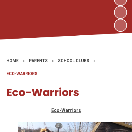
HOME
»
PARENTS
»
SCHOOL CLUBS
»
ECO-WARRIORS
Eco-Warriors
Eco-Warriors