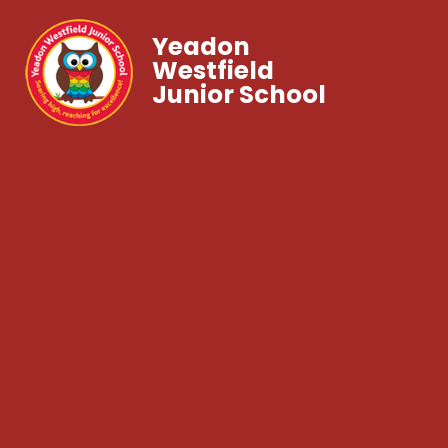
Yeadon
Westfield
Junior School