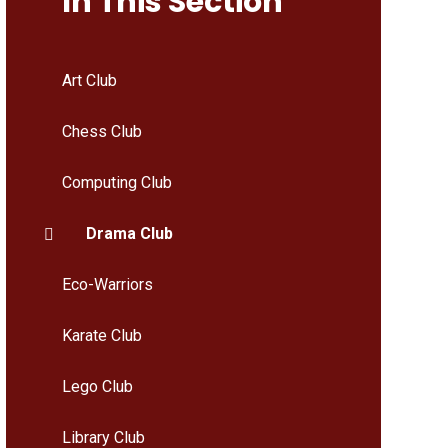
In This Section
Art Club
Chess Club
Computing Club
Drama Club
Eco-Warriors
Karate Club
Lego Club
Library Club