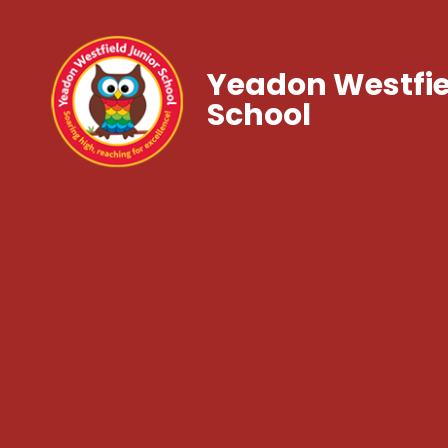
Yeadon Westfie
School