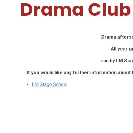
Drama Club
Drama aftersc
All year 
run by LM Sta
If you would like any further information about
LM Stage School