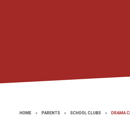
HOME
»
PARENTS
»
SCHOOL CLUBS
»
DRAMA C