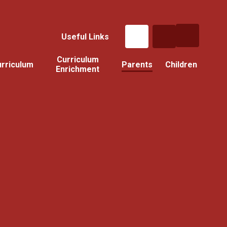
Useful Links
Curriculum
rriculum
Parents
Children
Enrichment