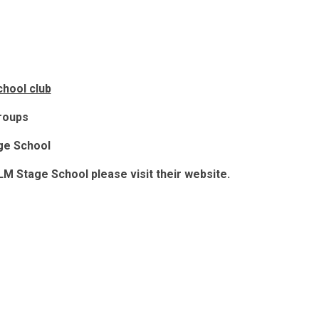
hool club
groups
ge School
 LM Stage School please visit their website.