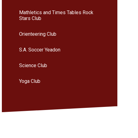
Mathletics and Times Tables Rock
Stars Club
Orienteering Club
S.A. Soccer Yeadon
Science Club
Yoga Club