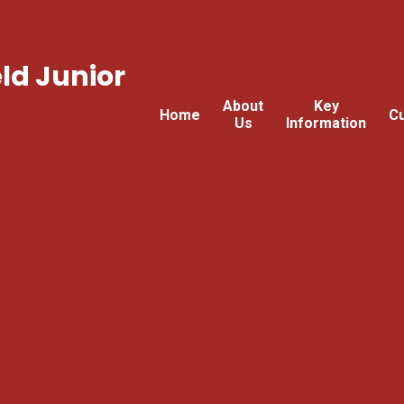
ld Junior
About
Key
Home
Cu
Us
Information