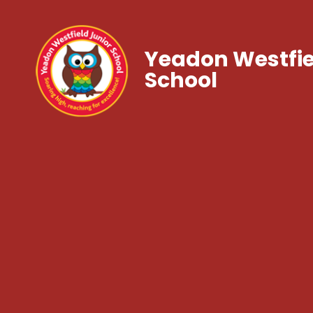
Yeadon Westfie
School