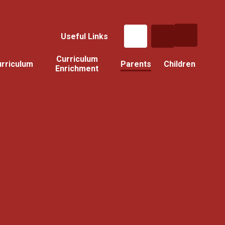
Useful Links
Curriculum
rriculum
Parents
Children
Enrichment