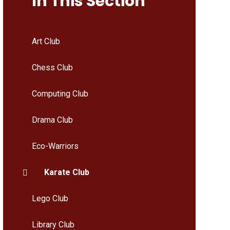
In This Section
Art Club
Chess Club
Computing Club
Drama Club
Eco-Warriors
Karate Club
Lego Club
Library Club