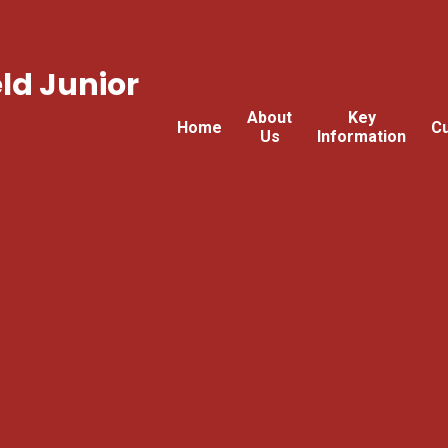
ld Junior
About
Key
Home
Cu
Us
Information