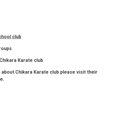
chool club
groups
Chikara Karate club
n about Chikara Karate club
please visit their
e.