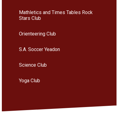
Mathletics and Times Tables Rock
Stars Club
Orienteering Club
S.A. Soccer Yeadon
Science Club
Yoga Club