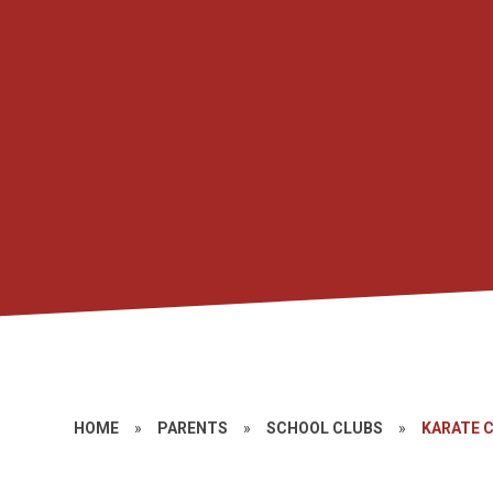
HOME
»
PARENTS
»
SCHOOL CLUBS
»
KARATE 