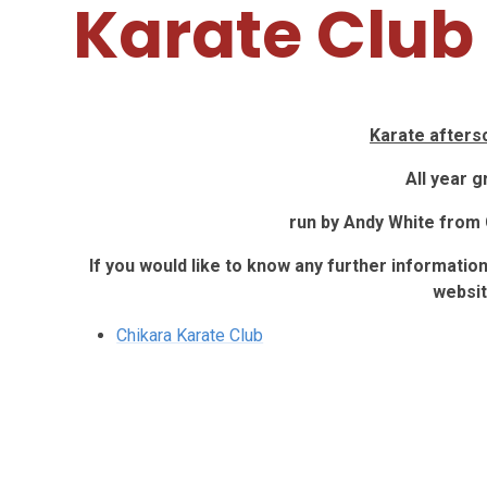
Karate Club
Karate afters
All year 
run by Andy White from 
If you would like to know any further informatio
websit
Chikara Karate Club