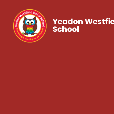
Yeadon Westfie
School