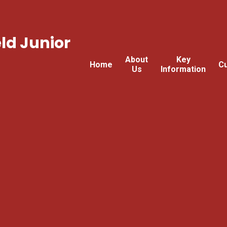
ld Junior
About
Key
Home
Cu
Us
Information