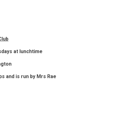
Club
days at lunchtime
ngton
ups and is run by Mrs Rae