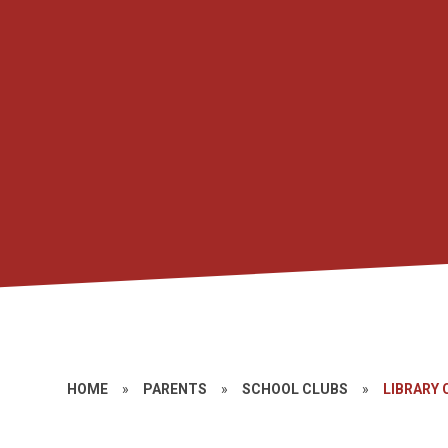
HOME
»
PARENTS
»
SCHOOL CLUBS
»
LIBRARY 