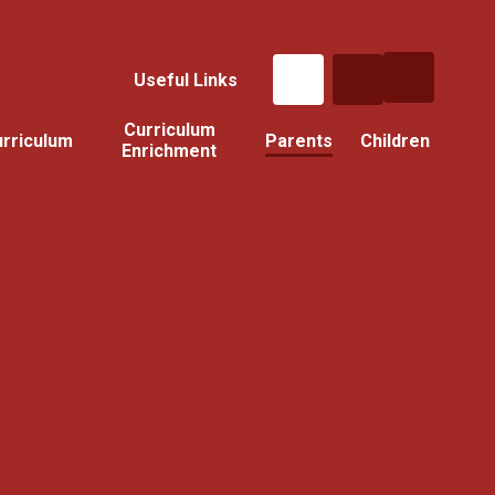
Useful Links
Curriculum
rriculum
Parents
Children
Enrichment