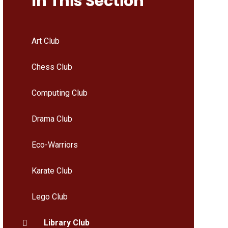
In This Section
Art Club
Chess Club
Computing Club
Drama Club
Eco-Warriors
Karate Club
Lego Club
Library Club