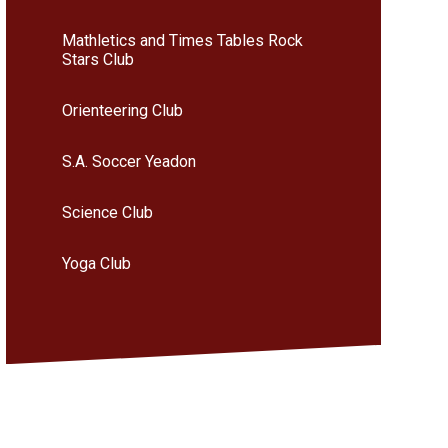
Mathletics and Times Tables Rock
Stars Club
Orienteering Club
S.A. Soccer Yeadon
Science Club
Yoga Club