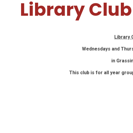
Library Club
Library 
Wednesdays and Thurs
in Grassi
This club is for all year gro