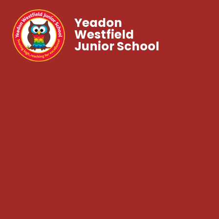
Yeadon
Westfield
Junior School