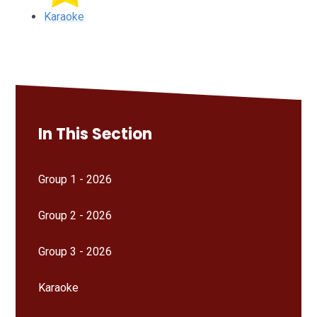
Karaoke
In This Section
Group 1 - 2026
Group 2 - 2026
Group 3 - 2026
Karaoke