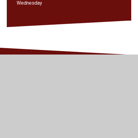
Wednesday