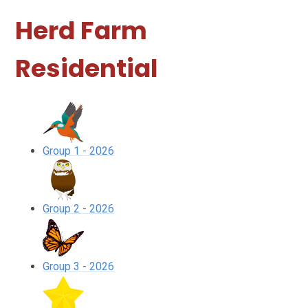
Herd Farm
Residential
Group 1 - 2026
Group 2 - 2026
Group 3 - 2026