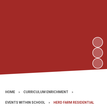
HOME
»
CURRICULUM ENRICHMENT
»
EVENTS WITHIN SCHOOL
»
HERD FARM RESIDENTIAL