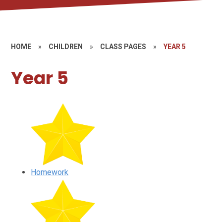
HOME
»
CHILDREN
»
CLASS PAGES
»
YEAR 5
Year 5
Homework