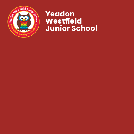
Yeadon
Westfield
Junior School