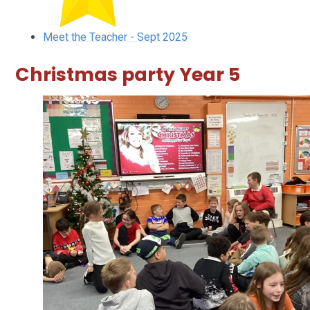
Meet the Teacher - Sept 2025
Christmas party Year 5