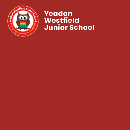
Yeadon
Westfield
Junior School