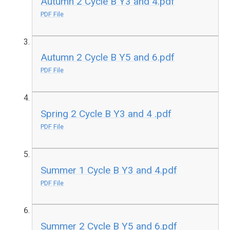
Autumn 2 Cycle B Y3 and 4.pdf
PDF File
Autumn 2 Cycle B Y5 and 6.pdf
PDF File
Spring 2 Cycle B Y3 and 4 .pdf
PDF File
Summer 1 Cycle B Y3 and 4.pdf
PDF File
Summer 2 Cycle B Y5 and 6.pdf