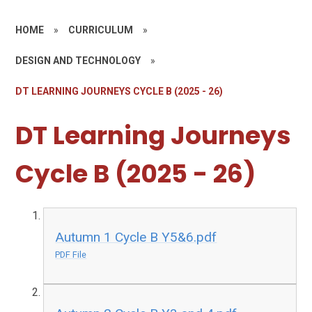
HOME
»
CURRICULUM
»
DESIGN AND TECHNOLOGY
»
DT LEARNING JOURNEYS CYCLE B (2025 - 26)
DT Learning Journeys
Cycle B (2025 - 26)
Autumn 1 Cycle B Y5&6.pdf
PDF File