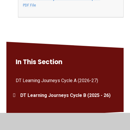
PDF File
In This Section
DT Learning Journeys Cycle A (2026-27)
DT Learning Journeys Cycle B (2025 - 26)