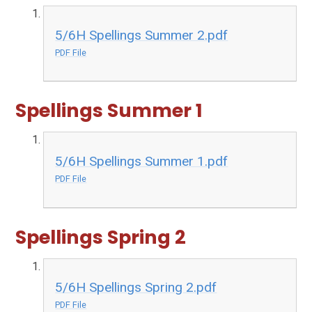
5/6H Spellings Summer 2.pdf
PDF File
Spellings Summer 1
5/6H Spellings Summer 1.pdf
PDF File
Spellings Spring 2
5/6H Spellings Spring 2.pdf
PDF File