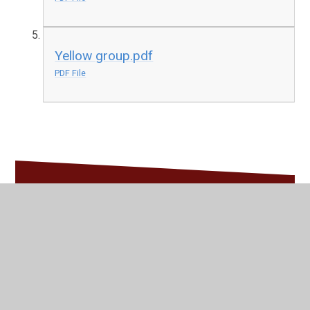
Yellow group.pdf
PDF File
In This Section
Spellings