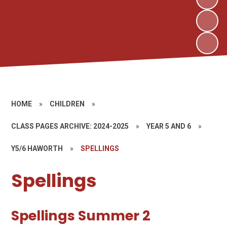
HOME
»
CHILDREN
»
CLASS PAGES ARCHIVE: 2024-2025
»
YEAR 5 AND 6
»
Y5/6 HAWORTH
»
SPELLINGS
Spellings
Spellings Summer 2