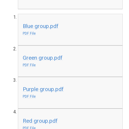
Blue group.pdf
PDF File
Green group.pdf
PDF File
Purple group.pdf
PDF File
Red group.pdf
PDF File