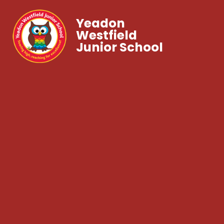
Yeadon
Westfield
Junior School