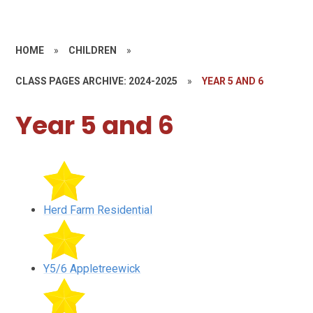
HOME
»
CHILDREN
»
CLASS PAGES ARCHIVE: 2024-2025
»
YEAR 5 AND 6
Year 5 and 6
Herd Farm Residential
Y5/6 Appletreewick