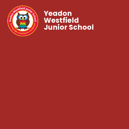
Yeadon
Westfield
Junior School