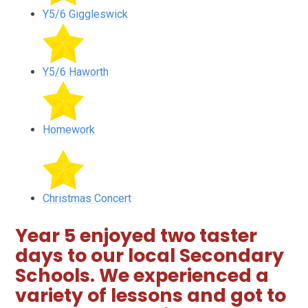
Y5/6 Giggleswick
Y5/6 Haworth
Homework
Christmas Concert
Year 5 enjoyed two taster
days to our local Secondary
Schools. We experienced a
variety of lessons and got to