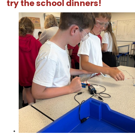
try the school dinners!