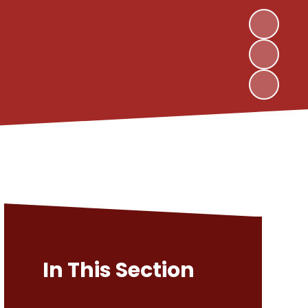
In This Section