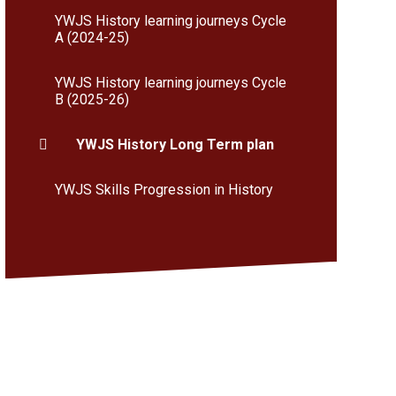
YWJS History learning journeys Cycle
A (2024-25)
YWJS History learning journeys Cycle
B (2025-26)
YWJS History Long Term plan
YWJS Skills Progression in History