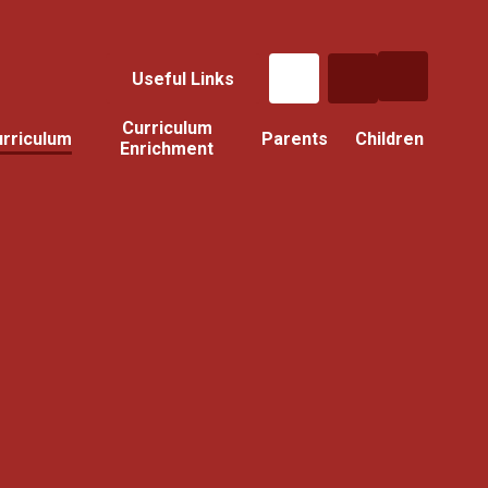
Useful Links
Curriculum
rriculum
Parents
Children
Enrichment