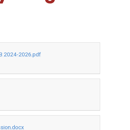
 B 2024-2026.pdf
ssion.docx