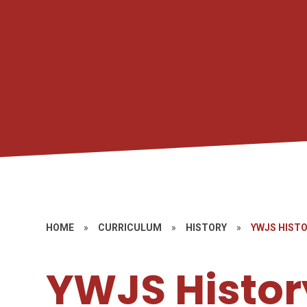
HOME
»
CURRICULUM
»
HISTORY
»
YWJS HIST
YWJS Histor