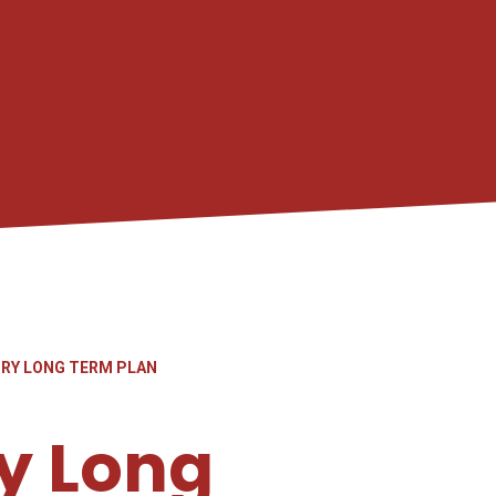
ORY LONG TERM PLAN
y Long