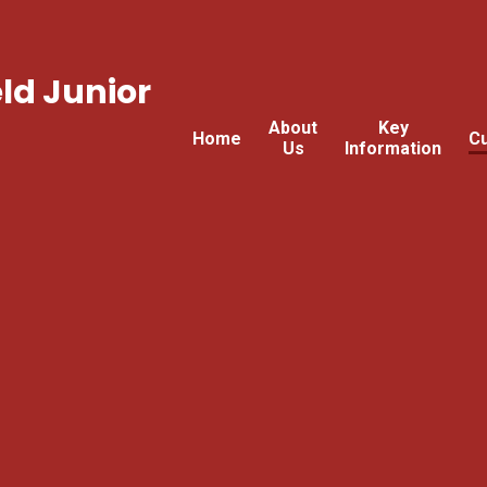
ld Junior
About
Key
Home
Cu
Us
Information