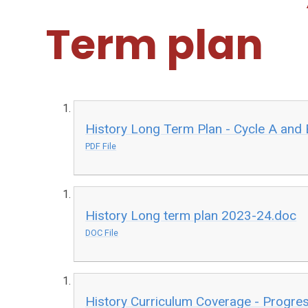
Term plan
History Long Term Plan - Cycle A and
PDF File
History Long term plan 2023-24.doc
DOC File
History Curriculum Coverage - Progre