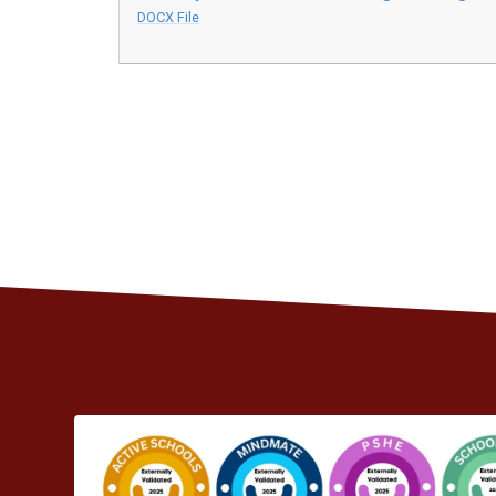
DOCX File