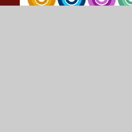
© 2026 Yeadon Westfield Junior School
•
Website design
Cookie Policy