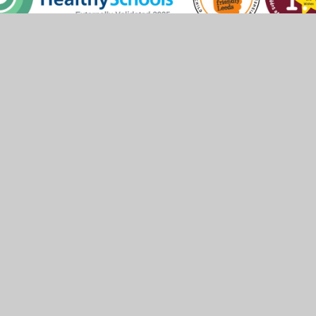
 by
Juniper Websites
•
View Sitemap
•
High Visibility
Settings