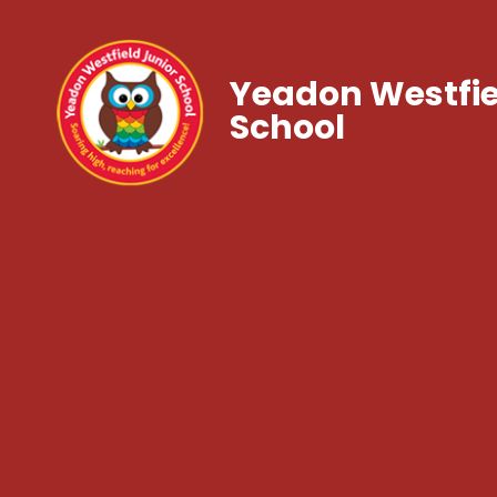
Yeadon Westfie
School