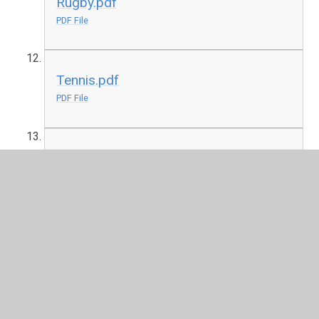
Rugby.pdf
PDF File
Tennis.pdf
PDF File
Yoga.pdf
PDF File
In This Section