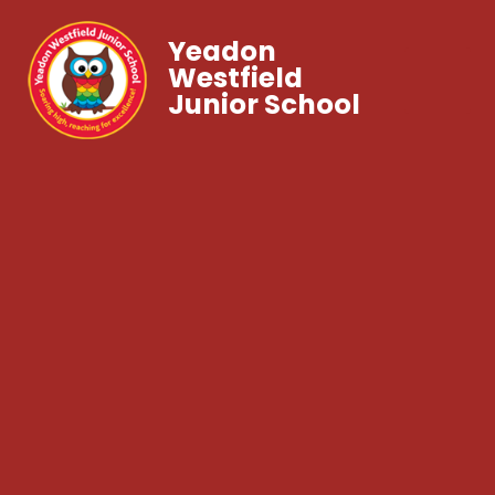
Yeadon
Westfield
Junior School