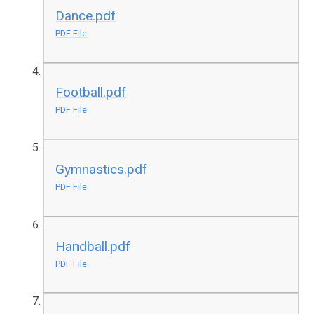
Dance.pdf
PDF File
Football.pdf
PDF File
Gymnastics.pdf
PDF File
Handball.pdf
PDF File