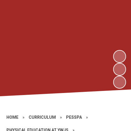
HOME
»
CURRICULUM
»
PESSPA
»
PHYSICAL EDUCATION AT YWJS
»