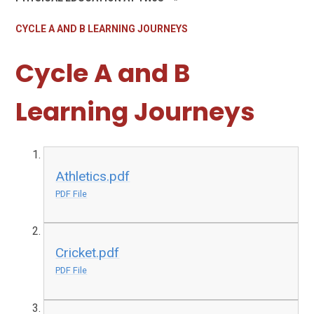
CYCLE A AND B LEARNING JOURNEYS
Cycle A and B
Learning Journeys
Athletics.pdf
PDF File
Cricket.pdf
PDF File