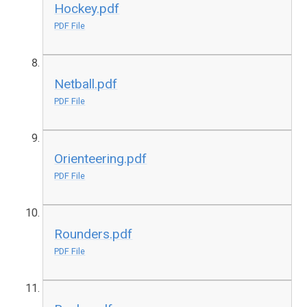
Hockey.pdf
PDF File
Netball.pdf
PDF File
Orienteering.pdf
PDF File
Rounders.pdf
PDF File