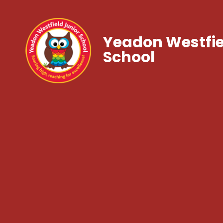
Yeadon Westfie
School