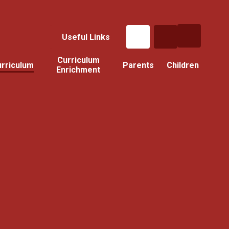
Useful Links
Curriculum
rriculum
Parents
Children
Enrichment