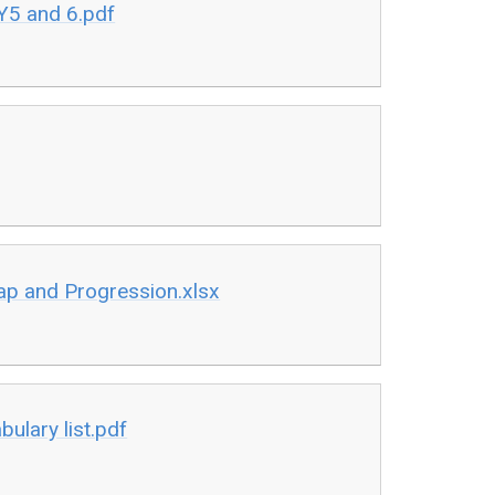
Y5 and 6.pdf
p and Progression.xlsx
ulary list.pdf