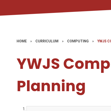
HOME
»
CURRICULUM
»
COMPUTING
»
YWJS C
YWJS Comp
Planning