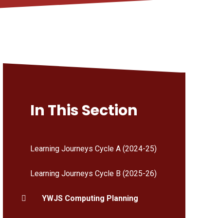
In This Section
Learning Journeys Cycle A (2024-25)
Learning Journeys Cycle B (2025-26)
YWJS Computing Planning