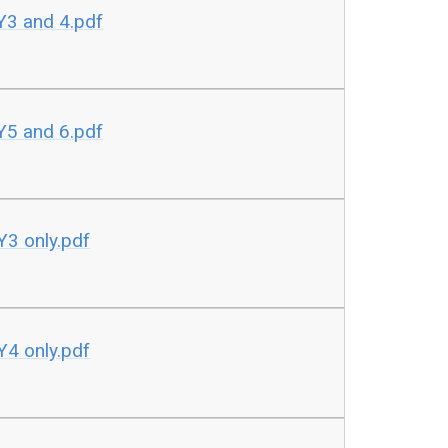
Y3 and 4.pdf
Y5 and 6.pdf
Y3 only.pdf
Y4 only.pdf