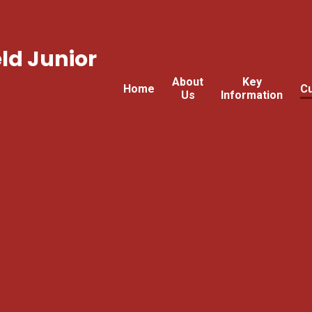
ld Junior
About
Key
Home
Cu
Us
Information