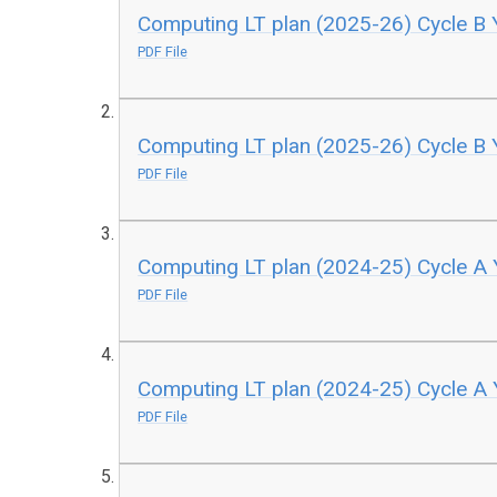
Computing LT plan (2025-26) Cycle B 
PDF File
Computing LT plan (2025-26) Cycle B 
PDF File
Computing LT plan (2024-25) Cycle A 
PDF File
Computing LT plan (2024-25) Cycle A 
PDF File