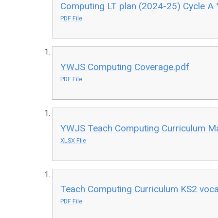
Computing LT plan (2024-25) Cycle A 
PDF File
YWJS Computing Coverage.pdf
PDF File
YWJS Teach Computing Curriculum Ma
XLSX File
Teach Computing Curriculum KS2 vocab
PDF File