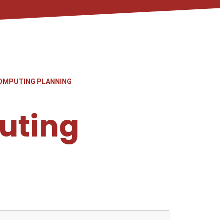
OMPUTING PLANNING
uting