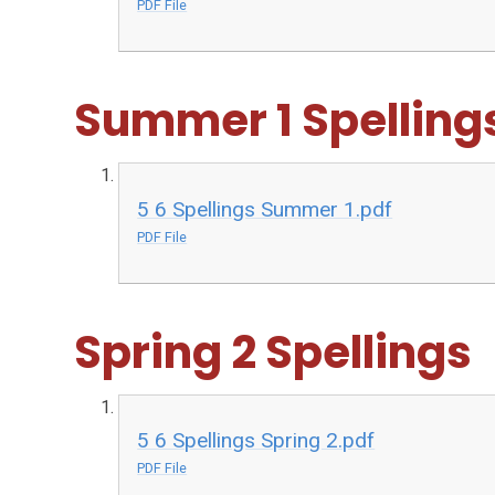
PDF File
Summer 1 Spelling
5 6 Spellings Summer 1.pdf
PDF File
Spring 2 Spellings
5 6 Spellings Spring 2.pdf
PDF File