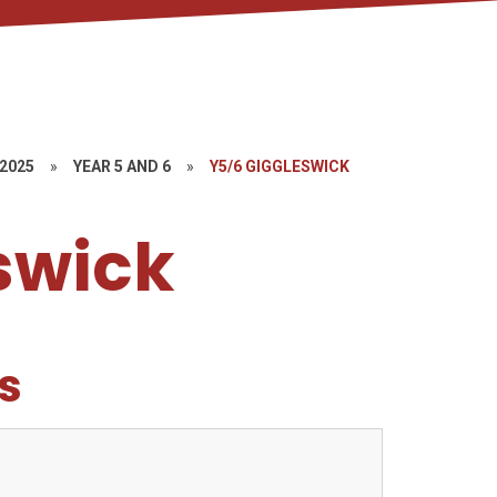
-2025
»
YEAR 5 AND 6
»
Y5/6 GIGGLESWICK
swick
s