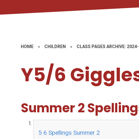
HOME
»
CHILDREN
»
CLASS PAGES ARCHIVE: 2024
Y5/6 Giggle
Summer 2 Spelling
5 6 Spellings Summer 2