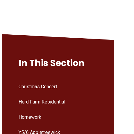
In This Section
Christmas Concert
Herd Farm Residential
Homework
Y5/6 Appletreewick