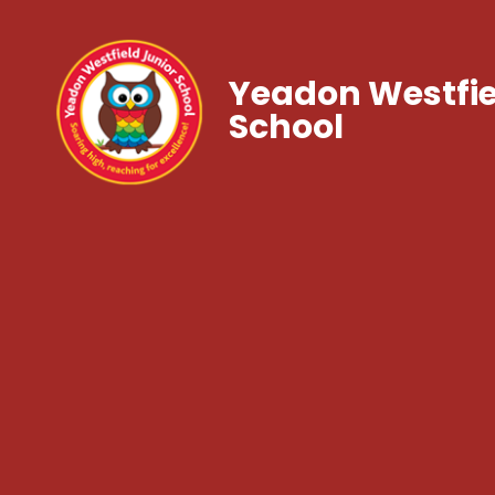
Yeadon Westfie
School