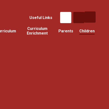
Useful Links
Curriculum
rriculum
Parents
Children
Enrichment