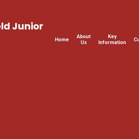
ld Junior
About
Key
Home
Cu
Us
Information