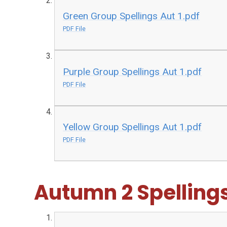
Green Group Spellings Aut 1.pdf
PDF File
Purple Group Spellings Aut 1.pdf
PDF File
Yellow Group Spellings Aut 1.pdf
PDF File
Autumn 2 Spelling