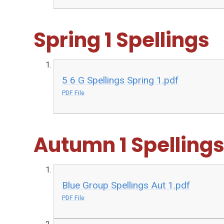
Spring 1 Spellings
5 6 G Spellings Spring 1.pdf
PDF File
Autumn 1 Spelling
Blue Group Spellings Aut 1.pdf
PDF File