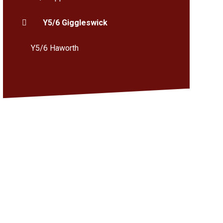
Y5/6 Giggleswick
Y5/6 Haworth