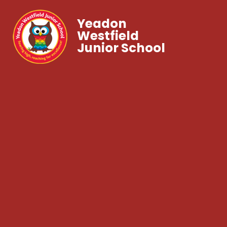
Yeadon
Westfield
Junior School