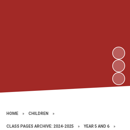
HOME
»
CHILDREN
»
CLASS PAGES ARCHIVE: 2024-2025
»
YEAR 5 AND 6
»