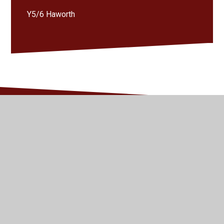
Y5/6 Haworth