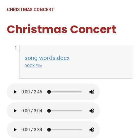
CHRISTMAS CONCERT
Christmas Concert
song words.docx
DOCX File