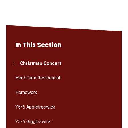
In This Section
Christmas Concert
Herd Farm Residential
Homework
Y5/6 Appletreewick
Y5/6 Giggleswick