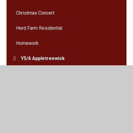
Christmas Concert
Herd Farm Residential
Homework
Y5/6 Appletreewick
Y5/6 Giggleswick
Y5/6 Haworth