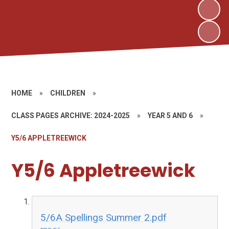
HOME
»
CHILDREN
»
CLASS PAGES ARCHIVE: 2024-2025
»
YEAR 5 AND 6
»
Y5/6 APPLETREEWICK
Y5/6 Appletreewick
5/6A Spellings Summer 2.pdf