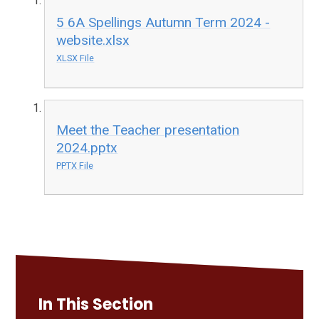
5 6A Spellings Autumn Term 2024 -
website.xlsx
XLSX File
Meet the Teacher presentation
2024.pptx
PPTX File
In This Section