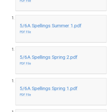
PDF File
5/6A Spellings Summer 1.pdf
PDF File
5/6A Spellings Spring 2.pdf
PDF File
5/6A Spellings Spring 1.pdf
PDF File