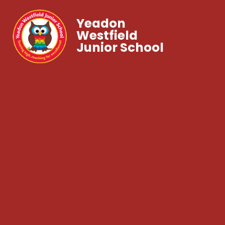
Yeadon
Westfield
Junior School