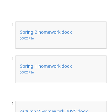
Spring 2 homework.docx
DOCX File
Spring 1 homework.docx
DOCX File
Autumn 2 Homework 2025.docx