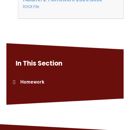
DOCX File
In This Section
Homework