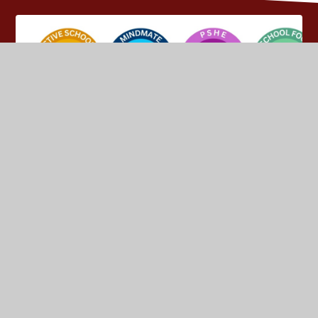
© 2026 Yeadon Westfield Junior School
•
Website design
by
Juniper Websites
•
View Sitemap
•
High Visibility