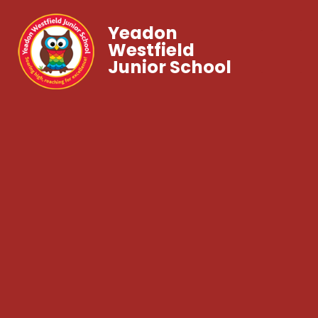
Yeadon
Westfield
Junior School