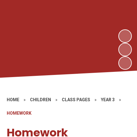
HOME
»
CHILDREN
»
CLASS PAGES
»
YEAR 3
»
HOMEWORK
Homework