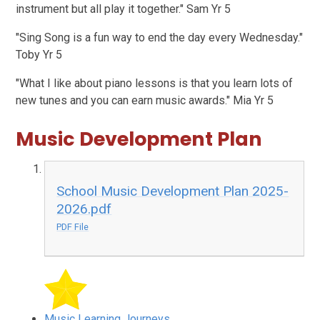
instrument but all play it together." Sam Yr 5
"Sing Song is a fun way to end the day every Wednesday."
Toby Yr 5
"What I like about piano lessons is that you learn lots of
new tunes and you can earn music awards." Mia Yr 5
Music Development Plan
School Music Development Plan 2025-
2026.pdf
PDF File
Music Learning Journeys