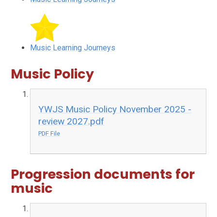
Music Learning Journeys
Music Policy
YWJS Music Policy November 2025 -
review 2027.pdf
PDF File
Progression documents for
music