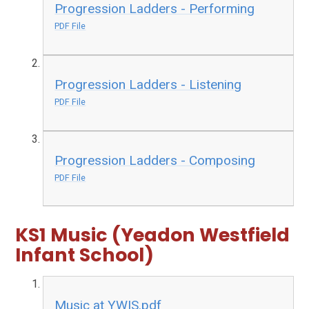
Progression Ladders - Performing
PDF File
Progression Ladders - Listening
PDF File
Progression Ladders - Composing
PDF File
KS1 Music (Yeadon Westfield
Infant School)
Music at YWIS.pdf