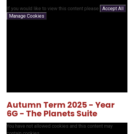
If you would like to view this content please
Accept All
Manage Cookies
Autumn Term 2025 - Year
6G - The Planets Suite
You have not allowed cookies and this content may
contain cookies.