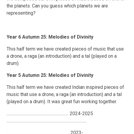
the planets. Can you guess which planets we are
representing?
Year 6 Autumn 25: Melodies of Divinity
This half term we have created pieces of music that use
a drone, a raga (an introduction) and a tal (played on a
drum).
Year 5 Autumn 25: Melodies of Divinity
This half term we have created Indian inspired pieces of
music that use a drone, a raga (an introduction) and a tal
(played on a drum). It was great fun working together.
..................................................................... 2024-2025
.........................................................................................
...................................................................... 2023-