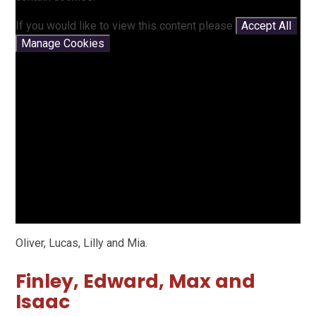
If you would like to view this content please
Accept All
Manage Cookies
Oliver, Lucas, Lilly and Mia.
Finley, Edward, Max and
Isaac