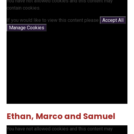
You have not allowed cookies and this content may
contain cookies.
If you would like to view this content please
Accept All
Manage Cookies
Ethan, Marco and Samuel
You have not allowed cookies and this content may