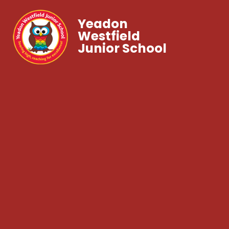
Yeadon
Westfield
Junior School