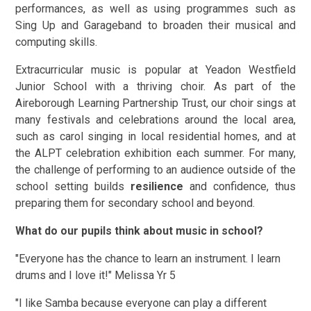
performances, as well as using programmes such as
Sing Up and Garageband to broaden their musical and
computing skills.
Extracurricular music is popular at Yeadon Westfield
Junior School with a thriving choir. As part of the
Aireborough Learning Partnership Trust, our choir sings at
many festivals and celebrations around the local area,
such as carol singing in local residential homes, and at
the ALPT celebration exhibition each summer. For many,
the challenge of performing to an audience outside of the
school setting builds
resilience
and confidence, thus
preparing them for secondary school and beyond.
What do our pupils think about music in school?
"Everyone has the chance to learn an instrument. I learn
drums and I love it!" Melissa Yr 5
"I like Samba because everyone can play a different