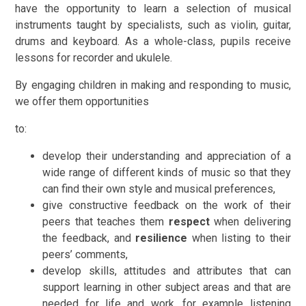
have the opportunity to learn a selection of musical
instruments taught by specialists, such as violin, guitar,
drums and keyboard. As a whole-class, pupils receive
lessons for recorder and ukulele.
By engaging children in making and responding to music,
we offer them opportunities
to:
develop their understanding and appreciation of a
wide range of different kinds of music so that they
can find their own style and musical preferences,
give constructive feedback on the work of their
peers that teaches them
respect
when delivering
the feedback, and
resilience
when listing to their
peers’ comments,
develop skills, attitudes and attributes that can
support learning in other subject areas and that are
needed for life and work, for example listening