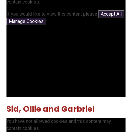
contain cookies.
If you would like to view this content please
Accept All
Manage Cookies
Sid, Ollie and Garbriel
You have not allowed cookies and this content may
contain cookies.