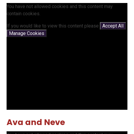
You have not allowed cookies and this content may
contain cookies.
If you would like to view this content please
Accept All
Manage Cookies
Ava and Neve