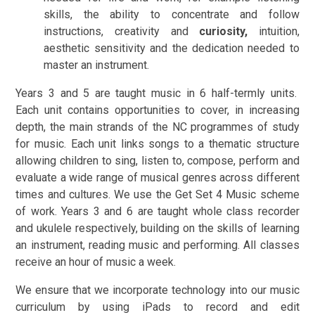
skills, the ability to concentrate and follow
instructions, creativity and
curiosity,
intuition,
aesthetic sensitivity and the dedication needed to
master an instrument.
Years 3 and 5 are taught music in 6 half-termly units.
Each unit contains opportunities to cover, in increasing
depth, the main strands of the NC programmes of study
for music. Each unit links songs to a thematic structure
allowing children to sing, listen to, compose, perform and
evaluate a wide range of musical genres across different
times and cultures. We use the Get Set 4 Music scheme
of work. Years 3 and 6 are taught whole class recorder
and ukulele respectively, building on the skills of learning
an instrument, reading music and performing. All classes
receive an hour of music a week.
We ensure that we incorporate technology into our music
curriculum by using iPads to record and edit