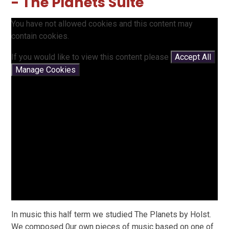
- The Planets Suite
You have not allowed cookies and this content may
contain cookies.
If you would like to view this content please
Accept All
Manage Cookies
In music this half term we studied The Planets by Holst.
We composed 0ur own pieces of music based on one of