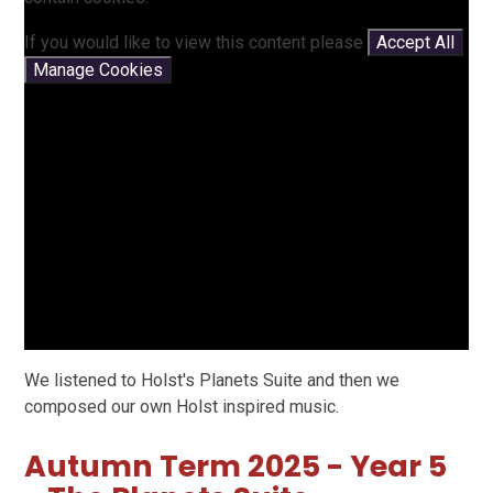
If you would like to view this content please
Accept All
Manage Cookies
We listened to Holst's Planets Suite and then we
composed our own Holst inspired music.
Autumn Term 2025 - Year 5