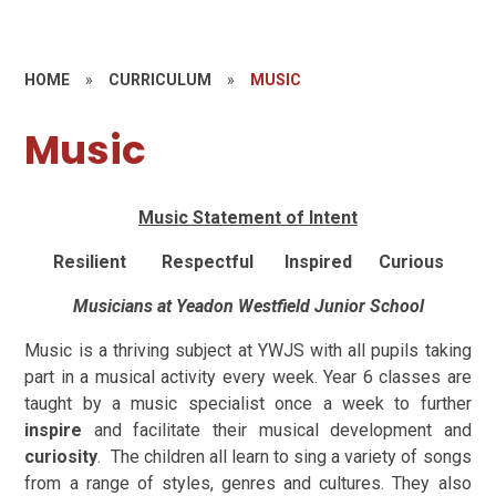
HOME
»
CURRICULUM
»
MUSIC
Music
Music Statement of Intent
Resilient Respectful Inspired Curious
Musicians at Yeadon Westfield Junior School
Music is a thriving subject at YWJS with all pupils taking
part in a musical activity every week. Year 6 classes are
taught by a music specialist once a week to further
inspire
and facilitate their musical development and
curiosity
. The children all learn to sing a variety of songs
from a range of styles, genres and cultures. They also