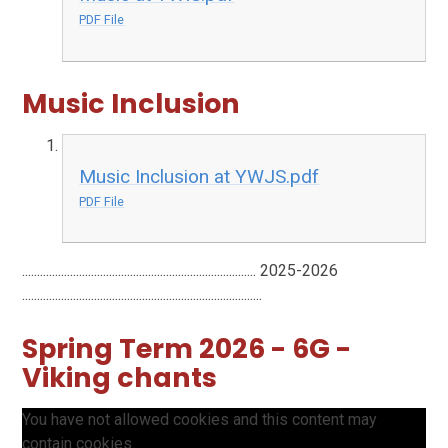
PDF File
Music Inclusion
Music Inclusion at YWJS.pdf
PDF File
.............................................................................. 2025-2026
................................................................................
Spring Term 2026 - 6G -
Viking chants
You have not allowed cookies and this content may
contain cookies.