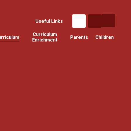
Useful Links
Curriculum
rriculum
Parents
Children
Enrichment