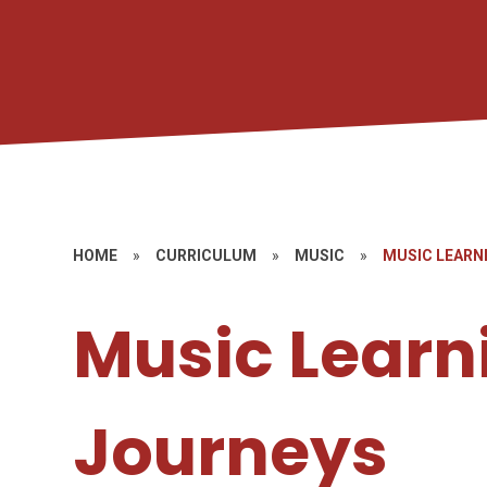
HOME
»
CURRICULUM
»
MUSIC
»
MUSIC LEARN
Music Learn
Journeys