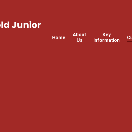
ld Junior
About
Key
Home
Cu
Us
Information