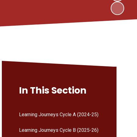
In This Section
Learning Journeys Cycle A (2024-25)
Learning Journeys Cycle B (2025-26)