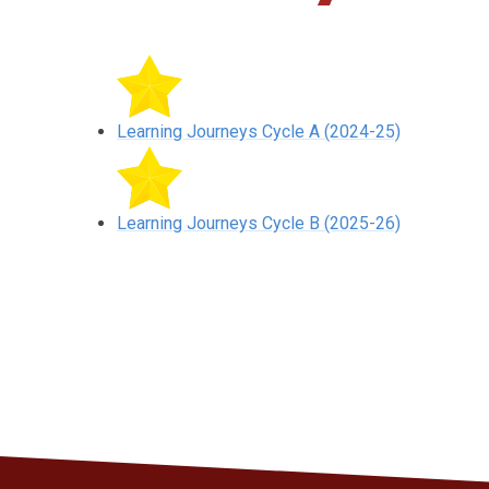
Learning Journeys Cycle A (2024-25)
Learning Journeys Cycle B (2025-26)