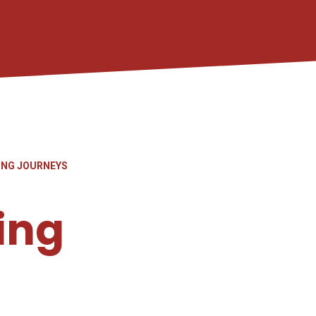
ING JOURNEYS
ing