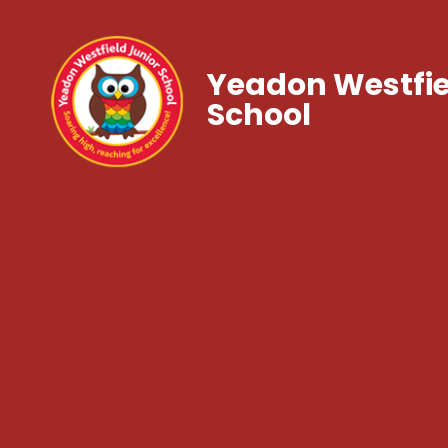
Yeadon Westfie
School