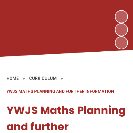
HOME
»
CURRICULUM
»
YWJS MATHS PLANNING AND FURTHER INFORMATION
YWJS Maths Planning
and further