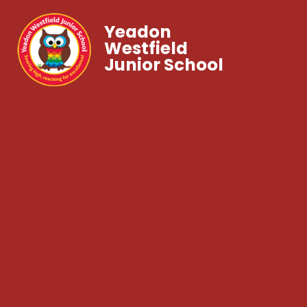
Yeadon
Westfield
Junior School