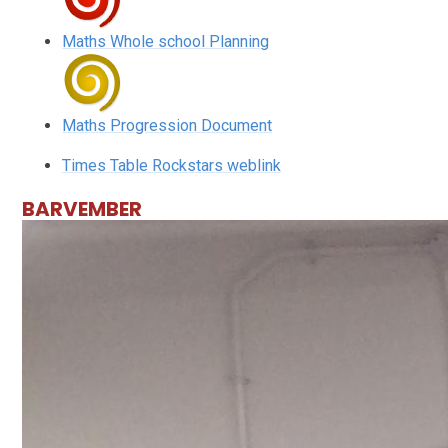
Maths Whole school Planning
Maths Progression Document
Times Table Rockstars weblink
BARVEMBER