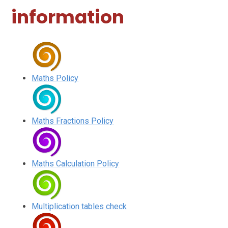
information
Maths Policy
Maths Fractions Policy
Maths Calculation Policy
Multiplication tables check