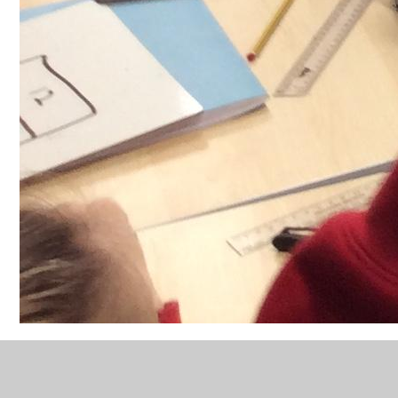
Year 4 - Orienteering and
Maths